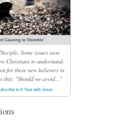
ot Causing to Stumble'
isciple, Some issues were
ew Christians to understand.
on for these new believers in
 this: "Should we avoid..."
bscribe to A Year with Jesus
tions