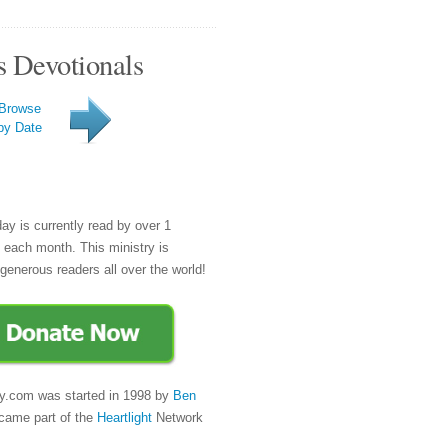
s Devotionals
Browse
by Date
day is currently read by over 1
e each month. This ministry is
generous readers all over the world!
y.com was started in 1998 by
Ben
came part of the
Heartlight
Network