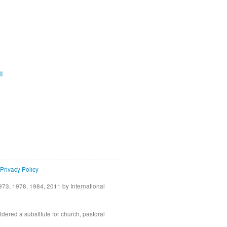
ية
Privacy Policy
73, 1978, 1984, 2011 by International
idered a substitute for church, pastoral