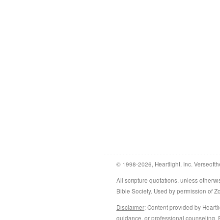
© 1998-2026, Heartlight, Inc. Verseofth
All scripture quotations, unless othe
Bible Society. Used by permission of 
Disclaimer
: Content provided by Heartli
guidance, or professional counseling. R