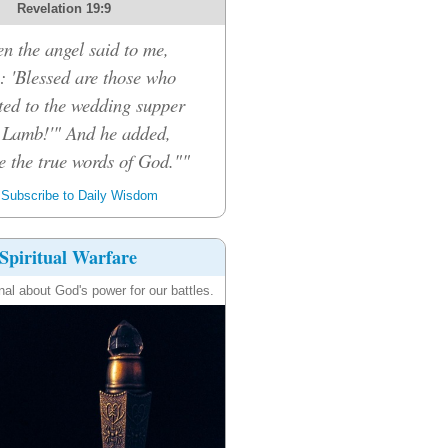
Revelation 19:9
n the angel said to me,
: 'Blessed are those who
ited to the wedding supper
e Lamb!'" And he added,
e the true words of God.""
Subscribe to Daily Wisdom
Spiritual Warfare
nal about God's power for our battles.