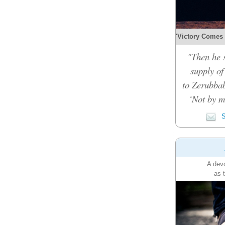
'Victory Comes b
"Then he 
supply of
to Zerubbab
‘Not by m
S
A devo
as 