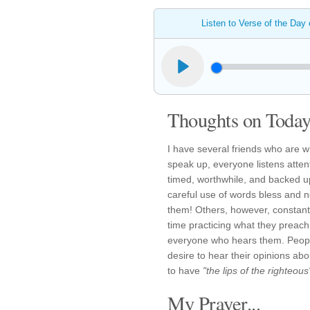
Listen to Verse of the Day
Thoughts on Today'
I have several friends who are w
speak up, everyone listens atten
timed, worthwhile, and backed up 
careful use of words bless and no
them! Others, however, constantl
time practicing what they preac
everyone who hears them. People
desire to hear their opinions abo
to have
"the lips of the righteous
My Prayer...