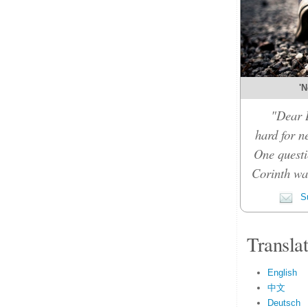
'N
"Dear D
hard for n
One questi
Corinth was
Su
Transla
English
中文
Deutsch