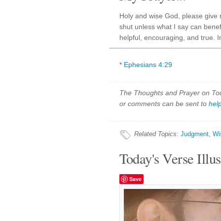
Holy and wise God, please give
shut unless what I say can benef
helpful, encouraging, and true. 
*
Ephesians 4:29
The Thoughts and Prayer on Toda
or comments can be sent to
hel
Related Topics
:
Judgment
,
Wi
Today's Verse Illus
Save