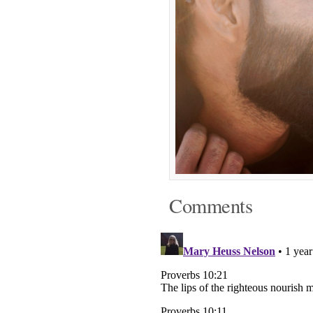
Comments