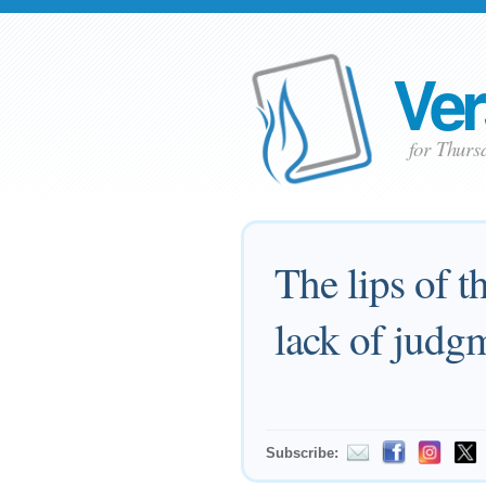
Ver
for Thurs
The lips of t
lack of judg
Subscribe: