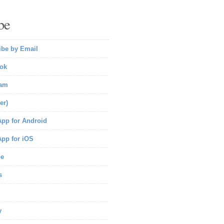
be
ibe by Email
ok
ram
er)
pp for Android
pp for iOS
be
s
y