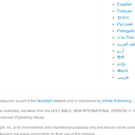
Español
Français
한국어
Русский
Português
ภาษาไทย
اللغة العرب
اُردو
हिन्दी
தமிழ்
తెలుగు
فارسی
eday.com is part of the
Heartlight
Network and is maintained by
Infinite Publishing
. |
rwise indicated, are taken from the HOLY BIBLE, NEW INTERNATIONAL VERSION. © 19
Zondervan Publishing House.
ght, Inc. is for informational and inspirational purposes only and should not be cons
eaders are solely responsible for their use of this material.