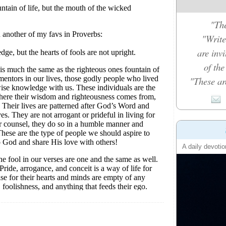
"The
"Write
are inv
of th
"These ar
A daily devotio