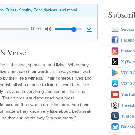
 on iTunes, Spotify, Echo devices, and more!
Subscri
00:00
Subscr
Facebo
s Verse...
Instag
X (Twitt
ise in thinking, speaking, and living. When they
tively because their words are always wise, well-
VOTD A
by their life's witness. Their righteous lives and
VOTD A
urish all who choose to listen. I want to be like
y talk about everything and spend little or no
YouTu
h. Their words are discounted by almost
 assume their words are little more than their
Thread
ut matters they know very little about. Let's seek
Tumblr
"
so that our words may
"nourish many."
Bluesk