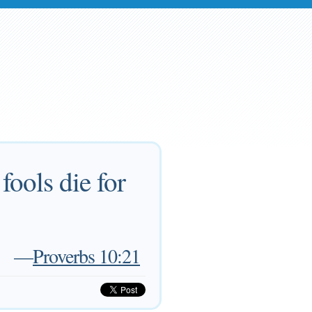
fools die for
—
Proverbs 10:21