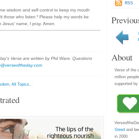
RSS
 me wisdom and self-control to keep my mouth
Previou
it those who listen.* Please help my words be
In Jesus' name, I pray. Amen.
About
y's Verse are written by Phil Ware. Questions
p@verseoftheday.com
.
Verse of the 
million peopl
supported by 
sdom
,
All Topics...
trated
VerseoftheDa
Steed
and be
in 2000.