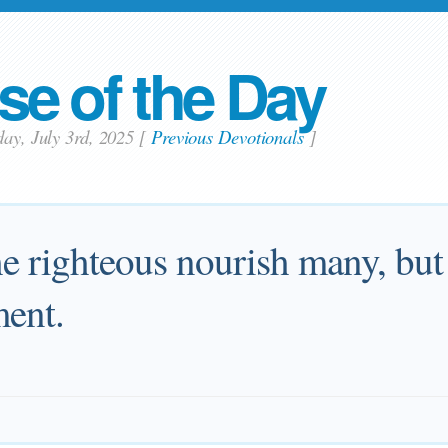
se of the Day
day, July 3rd, 2025
[
Previous Devotionals
]
he righteous nourish many, but 
ment.