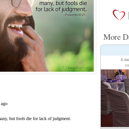
More Da
A dai
co