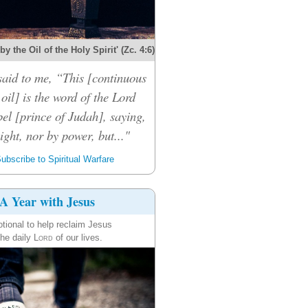
y the Oil of the Holy Spirit' (Zc. 4:6)
said to me, “This [continuous
 oil] is the word of the Lord
el [prince of Judah], saying,
ight, nor by power, but..."
ubscribe to Spiritual Warfare
A Year with Jesus
tional to help reclaim Jesus
the daily
Lord
of our lives.