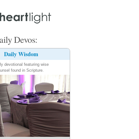
ily Devos:
Daily Wisdom
ly devotional featuring wise
unsel found in Scripture.