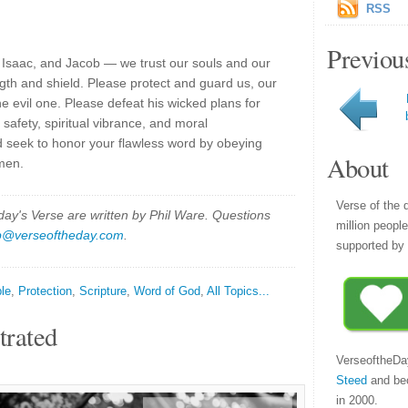
RSS
Previou
Isaac, and Jacob — we trust our souls and our
ngth and shield. Please protect and guard us, our
e evil one. Please defeat his wicked plans for
 safety, spiritual vibrance, and moral
 seek to honor your flawless word by obeying
About
men.
Verse of the 
y's Verse are written by Phil Ware. Questions
million peopl
p@verseoftheday.com
.
supported by 
ble
,
Protection
,
Scripture
,
Word of God
,
All Topics...
trated
VerseoftheDa
Steed
and be
in 2000.