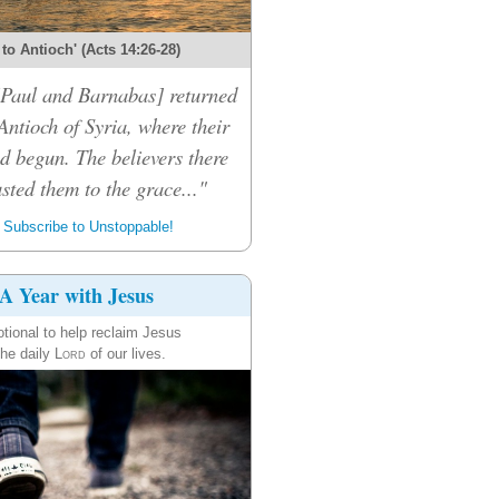
 to Antioch' (Acts 14:26-28)
 [Paul and Barnabas] returned
Antioch of Syria, where their
d begun. The believers there
sted them to the grace..."
Subscribe to Unstoppable!
A Year with Jesus
tional to help reclaim Jesus
the daily
Lord
of our lives.