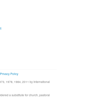
ية
Privacy Policy
73, 1978, 1984, 2011 by International
idered a substitute for church, pastoral