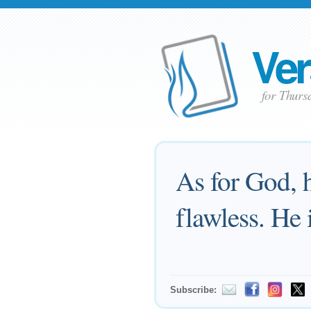
Ver
for Thurs
As for God, h
flawless. He 
Subscribe: