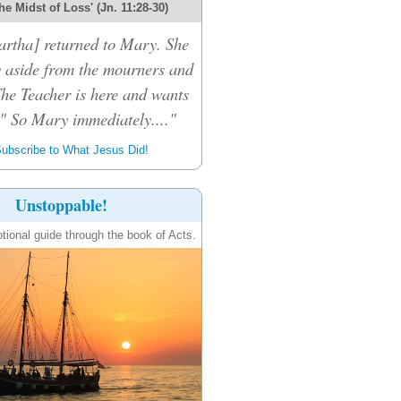
the Midst of Loss' (Jn. 11:28-30)
rtha] returned to Mary. She
 aside from the mourners and
The Teacher is here and wants
." So Mary immediately...."
ubscribe to What Jesus Did!
Unstoppable!
tional guide through the book of Acts.