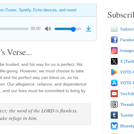
 on iTunes, Spotify, Echo devices, and more!
Subscri
00:00
Subscr
Facebo
s Verse...
Instag
X (Twitt
e trusted, and his way for us is perfect. His
 life-giving. However, we must choose to take
VOTD A
d and his perfect way can bless us, as his
VOTD A
tion. Our allegiance, reliance, and dependence
, and our lives must be committed to living by
YouTu
Thread
ect; the word of the LORD is flawless.
Tumblr
take refuge in him.
Bluesk