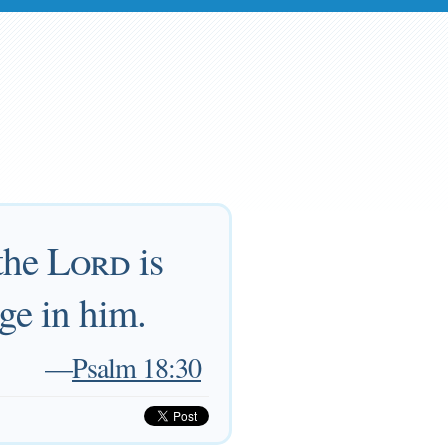
 the
Lord
is
uge in him.
—
Psalm 18:30