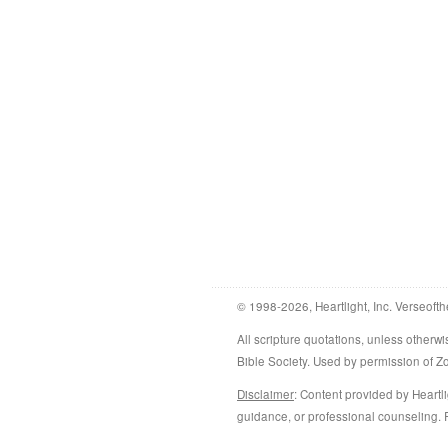
© 1998-2026, Heartlight, Inc. Verseofth
All scripture quotations, unless othe
Bible Society. Used by permission of 
Disclaimer
: Content provided by Heartli
guidance, or professional counseling. R