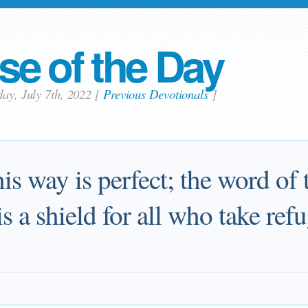
se of the Day
day, July 7th, 2022
[
Previous Devotionals
]
is way is perfect; the word of
is a shield for all who take ref