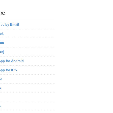
be
ibe by Email
ok
ram
er)
pp for Android
pp for iOS
be
s
y