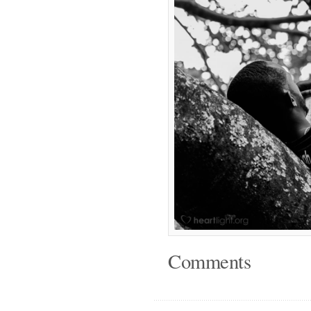
Comments