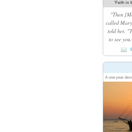
'Faith in 
"Then [Ma
called Mary
told her, "
to see you
S
A one-year devo