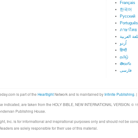
Français
한국어
Русский
Português
ภาษาไทย
اللغة العرب
اُردو
हिन्दी
தமிழ்
తెలుగు
فارسی
eday.com is part of the
Heartlight
Network and is maintained by
Infinite Publishing
. |
rwise indicated, are taken from the HOLY BIBLE, NEW INTERNATIONAL VERSION. © 19
Zondervan Publishing House.
ght, Inc. is for informational and inspirational purposes only and should not be cons
eaders are solely responsible for their use of this material.