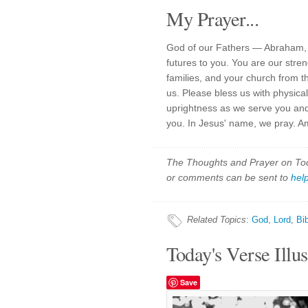
My Prayer...
God of our Fathers — Abraham, 
futures to you. You are our stre
families, and your church from th
us. Please bless us with physical
uprightness as we serve you and
you. In Jesus' name, we pray. A
The Thoughts and Prayer on Toda
or comments can be sent to
hel
Related Topics
:
God
,
Lord
,
Bi
Today's Verse Illus
Save