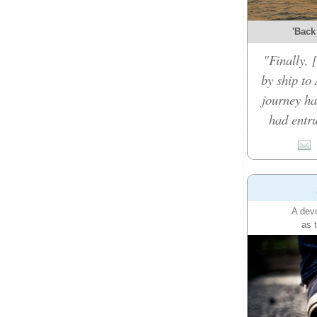
'Back
"Finally,
by ship to 
journey ha
had entru
A devo
as 