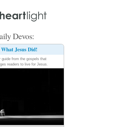
ily Devos:
What Jesus Did!
y guide from the gospels that
ges readers to live for Jesus.