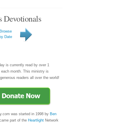
s Devotionals
Browse
by Date
day is currently read by over 1
e each month. This ministry is
generous readers all over the world!
y.com was started in 1998 by
Ben
came part of the
Heartlight
Network