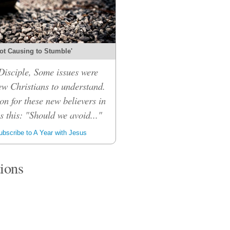
ot Causing to Stumble'
isciple, Some issues were
ew Christians to understand.
on for these new believers in
 this: "Should we avoid..."
bscribe to A Year with Jesus
tions