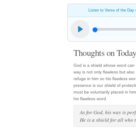
Listen to Verse of the Day
Thoughts on Today'
God is a shield whose word can b
way is not only flawless but also
refuge in him so his flawless wor
presence is our shield of protec
must be voluntarily placed in him
his flawless word.
As for God, his way is perf
He is a shield for all who 