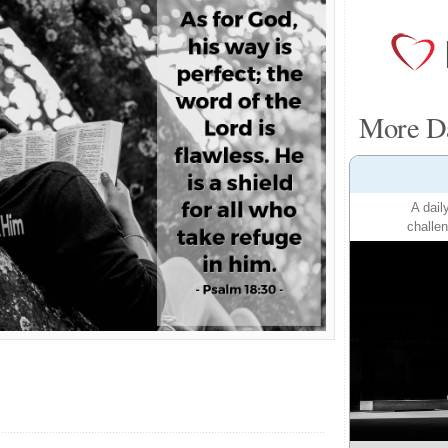
More Da
A dail
challen