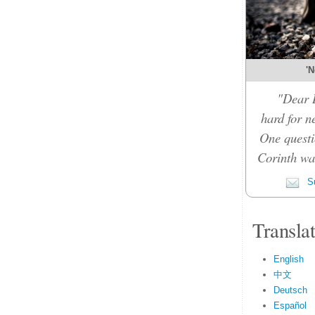
'N
"Dear D
hard for n
One questi
Corinth was
Su
Transla
English
中文
Deutsch
Español