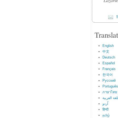
Lazarus
S
Transla
English
中文
Deutsch
Español
Français
한국어
Русский
Português
ภาษาไทย
اللغة العرب
اُردو
हिन्दी
தமிழ்