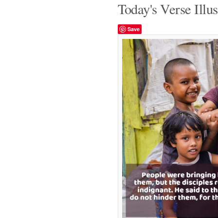
Today's Verse Illus
Save