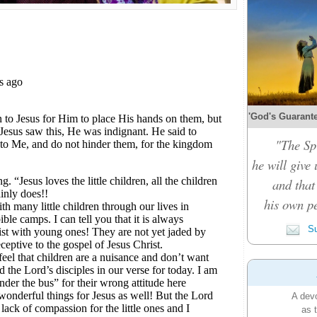
'God's Guarante
"The Spi
he will give
and that
his own pe
Su
A devo
as 