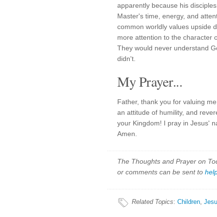
apparently because his disciples 
Master's time, energy, and attent
common worldly values upside 
more attention to the character o
They would never understand God
didn't.
My Prayer...
Father, thank you for valuing m
an attitude of humility, and rever
your Kingdom! I pray in Jesus' 
Amen.
The Thoughts and Prayer on Toda
or comments can be sent to
hel
Related Topics
:
Children
,
Jes