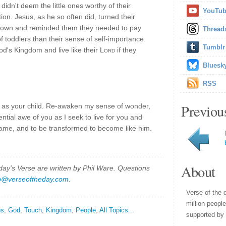
didn't deem the little ones worthy of their
YouTu
ion. Jesus, as he so often did, turned their
down and reminded them they needed to pay
Thread
f toddlers than their sense of self-importance.
Tumblr
's Kingdom and live like their
Lord
if they
Bluesk
RSS
Previou
e as your child. Re-awaken my sense of wonder,
ential awe of you as I seek to live for you and
name, and to be transformed to become like him.
About
y's Verse are written by Phil Ware. Questions
p@verseoftheday.com
.
Verse of the 
million peopl
us
,
God
,
Touch
,
Kingdom
,
People
,
All Topics...
supported by 