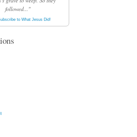
's grave to weep. So they
followed..."
ubscribe to What Jesus Did!
tions
ية