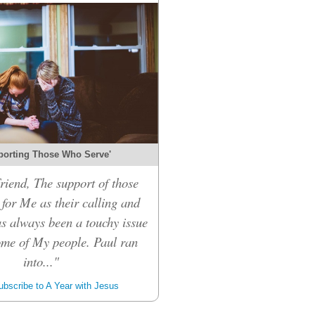
porting Those Who Serve'
riend, The support of those
for Me as their calling and
s always been a touchy issue
me of My people. Paul ran
into..."
bscribe to A Year with Jesus