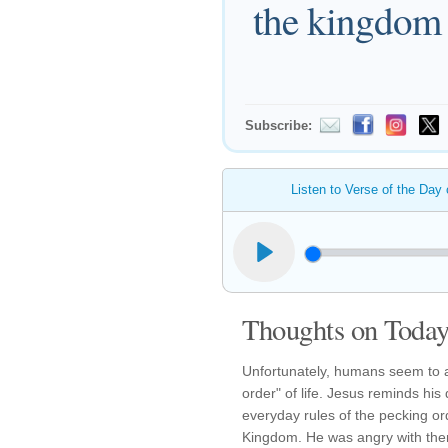
the kingdom 
Subscribe:
Listen to Verse of the Day
Thoughts on Today'
Unfortunately, humans seem to al
order" of life. Jesus reminds his
everyday rules of the pecking or
Kingdom. He was angry with the