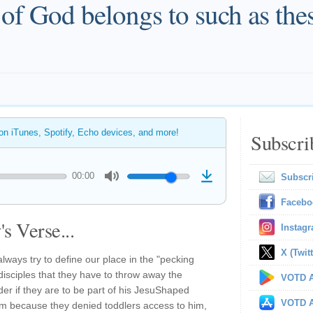
of God belongs to such as thes
 on iTunes, Spotify, Echo devices, and more!
Subscri
00:00
Subscr
Facebo
s Verse...
Instag
X (Twitt
ways try to define our place in the "pecking
 disciples that they have to throw away the
VOTD A
der if they are to be part of his JesuShaped
VOTD A
m because they denied toddlers access to him,