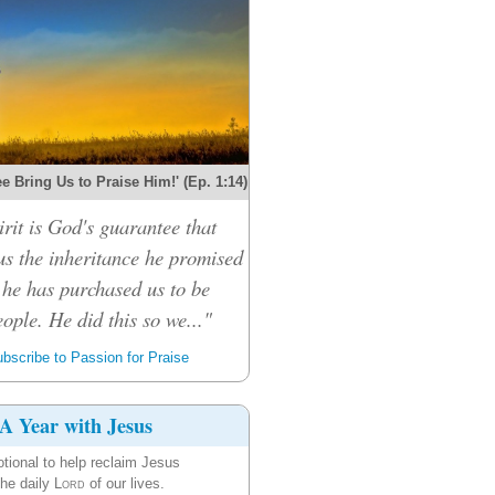
e Bring Us to Praise Him!' (Ep. 1:14)
rit is God's guarantee that
 us the inheritance he promised
 he has purchased us to be
ople. He did this so we..."
bscribe to Passion for Praise
A Year with Jesus
tional to help reclaim Jesus
the daily
Lord
of our lives.