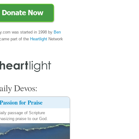
y.com was started in 1998 by
Ben
came part of the
Heartlight
Network
ily Devos:
Passion for Praise
aily passage of Scripture
asizing praise to our God.