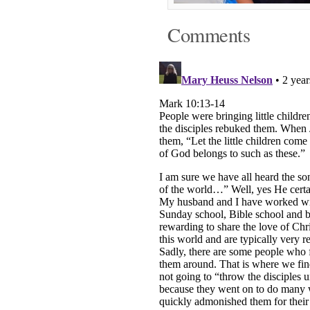
Comments