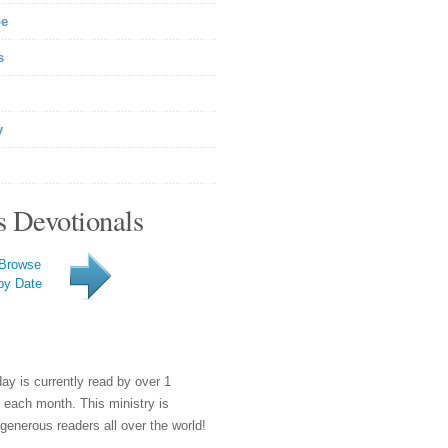
be
s
y
s Devotionals
Browse
by Date
day is currently read by over 1
e each month. This ministry is
generous readers all over the world!