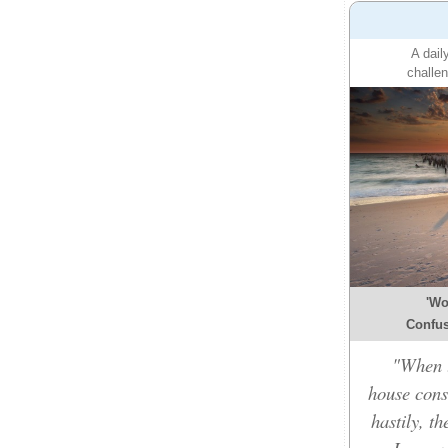
A dail
challen
'Wo
Confusi
"When t
house cons
hastily, t