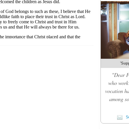
'Sup
"Dear F
who work 
vocation ha
among so
Su