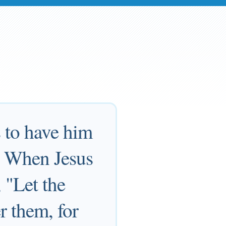
s to have him
m. When Jesus
 "Let the
r them, for