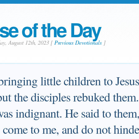
se of the Day
day, August 12th, 2023
[
Previous Devotionals
]
ringing little children to Jesu
but the disciples rebuked the
was indignant. He said to them,
en come to me, and do not hinde