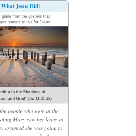
What Jesus Did!
y guide from the gospels that
ges readers to live for Jesus.
rship in the Shadows of
on and Grief' (Jn. 11:31-32)
he people who were at the
oling Mary saw her leave so
hey assumed she was going to