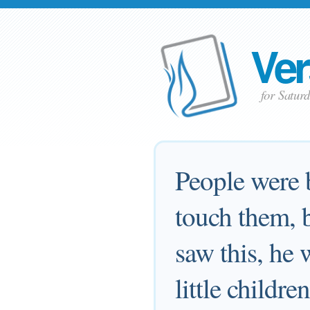
Ver
for Satur
People were b
touch them, 
saw this, he 
little childr