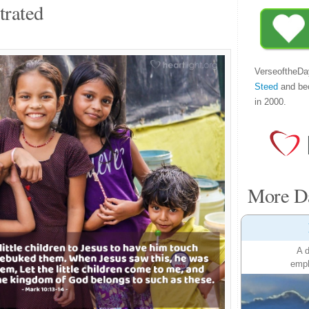
trated
VerseoftheDa
Steed
and be
in 2000.
More Da
A d
emph