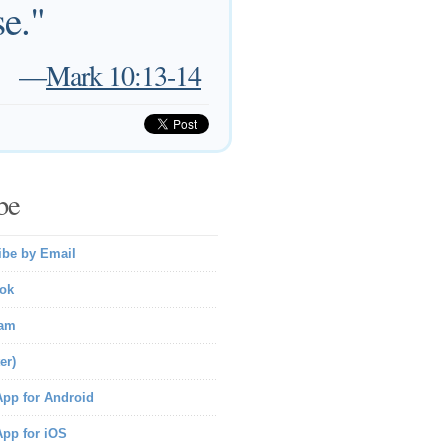
e."
—
Mark 10:13-14
be
ibe by Email
ok
ram
er)
pp for Android
pp for iOS