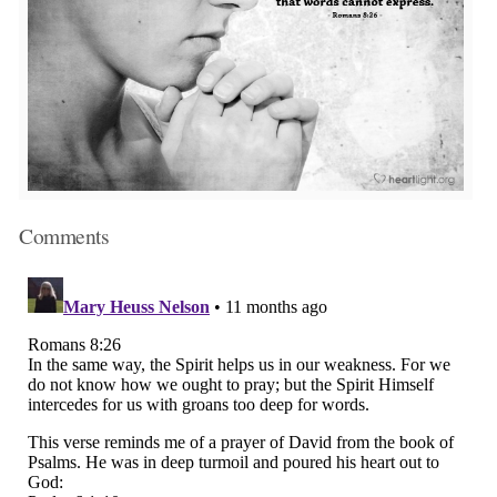
Comments