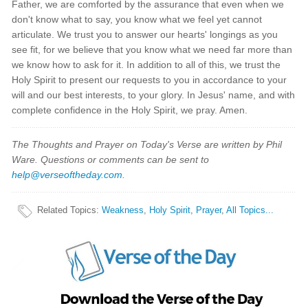
Father, we are comforted by the assurance that even when we
don't know what to say, you know what we feel yet cannot
articulate. We trust you to answer our hearts' longings as you
see fit, for we believe that you know what we need far more than
we know how to ask for it. In addition to all of this, we trust the
Holy Spirit to present our requests to you in accordance to your
will and our best interests, to your glory. In Jesus' name, and with
complete confidence in the Holy Spirit, we pray. Amen.
The Thoughts and Prayer on Today's Verse are written by Phil
Ware. Questions or comments can be sent to
help@verseoftheday.com
.
Related Topics
:
Weakness
,
Holy Spirit
,
Prayer
,
All Topics...