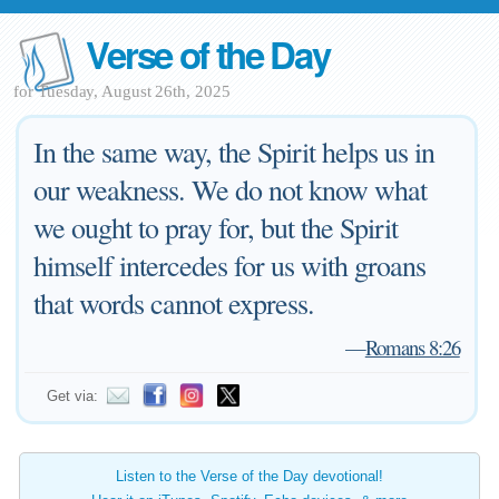
Verse of the Day
for Tuesday, August 26th, 2025
In the same way, the Spirit helps us in
our weakness. We do not know what
we ought to pray for, but the Spirit
himself intercedes for us with groans
that words cannot express.
—
Romans 8:26
Get via:
Listen to the Verse of the Day devotional!