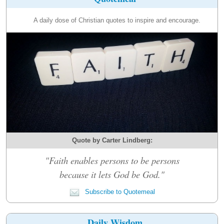
A daily dose of Christian quotes to inspire and encourage.
Quote by Carter Lindberg:
"Faith enables persons to be persons
because it lets God be God."
Subscribe to Quotemeal
Daily Wisdom