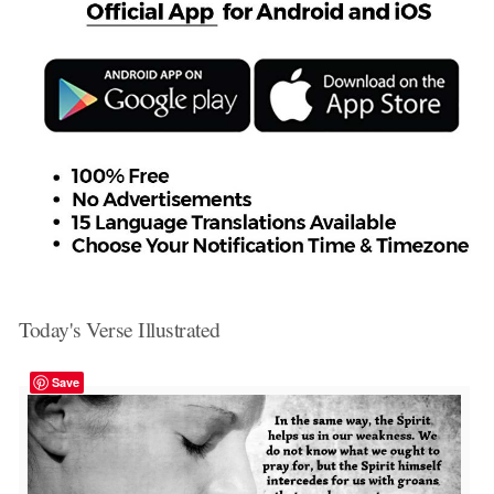
Today's Verse Illustrated
Save