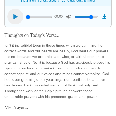
Hear it on iTunes, Spotify, Echo devices, & more
00:00
Thoughts on Today's Verse...
Isn't it incredible! Even in those times when we can't find the
correct words and our hearts are heavy, God hears our prayers.
It is not because we are articulate, wise, or faithful enough to
pray as I should. No, it is because God has graciously placed his
Spirit into our hearts to make known to him what our words
cannot capture and our voices and minds cannot verbalize. God
hears our groanings, our yearnings, our heartbreaks, and our
heart-cries. He knows what we cannot think, but only feel.
Through the work of the Holy Spirit, he answers those
unutterable prayers with his presence, grace, and power.
My Prayer...