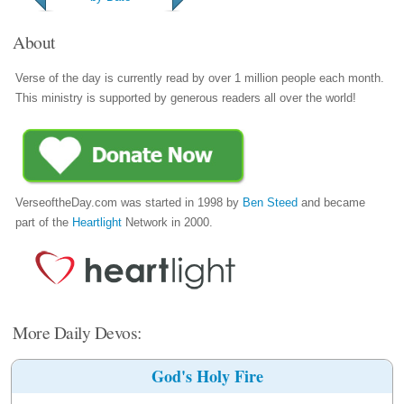
About
Verse of the day is currently read by over 1 million people each month.
This ministry is supported by generous readers all over the world!
VerseoftheDay.com was started in 1998 by
Ben Steed
and became
part of the
Heartlight
Network in 2000.
More Daily Devos:
God's Holy Fire