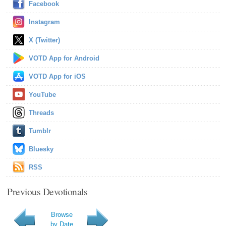
Facebook
Instagram
X (Twitter)
VOTD App for Android
VOTD App for iOS
YouTube
Threads
Tumblr
Bluesky
RSS
Previous Devotionals
Browse
by Date