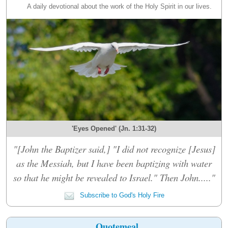
A daily devotional about the work of the Holy Spirit in our lives.
'Eyes Opened' (Jn. 1:31-32)
"[John the Baptizer said,] "I did not recognize [Jesus]
as the Messiah, but I have been baptizing with water
so that he might be revealed to Israel." Then John....."
Subscribe to God's Holy Fire
Quotemeal