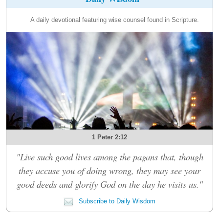
A daily devotional featuring wise counsel found in Scripture.
1 Peter 2:12
"Live such good lives among the pagans that, though
they accuse you of doing wrong, they may see your
good deeds and glorify God on the day he visits us."
Subscribe to Daily Wisdom