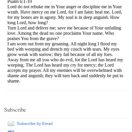
Subscribe
Subscribe by Email