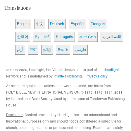
Translations
English
中文
Deutsch
Español
Français
한국어
Русский
Português
ภาษาไทย
اللغة العربية
اُردو
हिन्दी
தமிழ்
తెలుగు
فارسی
© 1998-2026, Heartlight, Inc. Verseoftheday.com is part of the
Heartlight
Network and is maintained by
Infinite Publishing
. |
Privacy Policy
All scripture quotations, unless otherwise indicated, are taken from the
HOLY BIBLE, NEW INTERNATIONAL VERSION. © 1973, 1978, 1984, 2011
by International Bible Society. Used by permission of Zondervan Publishing
House.
Disclaimer
: Content provided by Heartlight, Inc. is for informational and
inspirational purposes only and should not be considered a substitute for
church, pastoral guidance, or professional counseling. Readers are solely