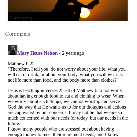
Comments