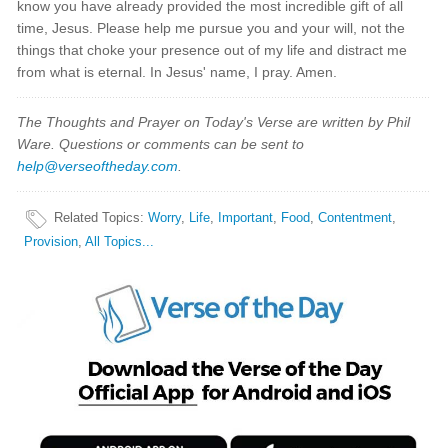
know you have already provided the most incredible gift of all
time, Jesus. Please help me pursue you and your will, not the
things that choke your presence out of my life and distract me
from what is eternal. In Jesus' name, I pray. Amen.
The Thoughts and Prayer on Today's Verse are written by Phil
Ware. Questions or comments can be sent to
help@verseoftheday.com
.
Related Topics
:
Worry
,
Life
,
Important
,
Food
,
Contentment
,
Provision
,
All Topics...