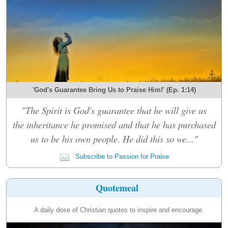
'God's Guarantee Bring Us to Praise Him!' (Ep. 1:14)
"The Spirit is God's guarantee that he will give us
the inheritance he promised and that he has purchased
us to be his own people. He did this so we..."
Subscribe to Passion for Praise
Quotemeal
A daily dose of Christian quotes to inspire and encourage.