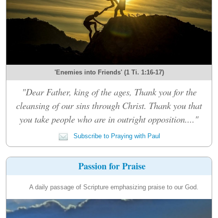
'Enemies into Friends' (1 Ti. 1:16-17)
"Dear Father, king of the ages, Thank you for the
cleansing of our sins through Christ. Thank you that
you take people who are in outright opposition...."
Subscribe to Praying with Paul
Passion for Praise
A daily passage of Scripture emphasizing praise to our God.