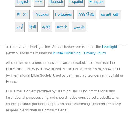
English
中文
Deutsch
Español
Français
한국어
Русский
Português
ภาษาไทย
اللغة العربية
اُردو
हिन्दी
தமிழ்
తెలుగు
فارسی
© 1998-2026, Heartlight, Inc. Verseoftheday.com is part of the
Heartlight
Network and is maintained by
Infinite Publishing
. |
Privacy Policy
All scripture quotations, unless otherwise indicated, are taken from the
HOLY BIBLE, NEW INTERNATIONAL VERSION. © 1973, 1978, 1984, 2011
by International Bible Society. Used by permission of Zondervan Publishing
House.
Disclaimer
: Content provided by Heartlight, Inc. is for informational and
inspirational purposes only and should not be considered a substitute for
church, pastoral guidance, or professional counseling. Readers are solely
responsible for their use of this material.