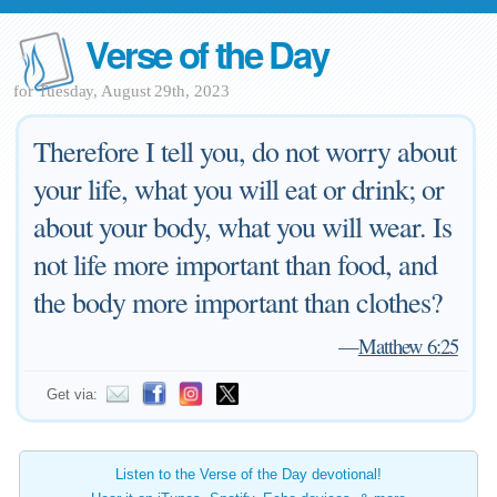
Verse of the Day
for Tuesday, August 29th, 2023
Therefore I tell you, do not worry about
your life, what you will eat or drink; or
about your body, what you will wear. Is
not life more important than food, and
the body more important than clothes?
—
Matthew 6:25
Get via:
Listen to the Verse of the Day devotional!