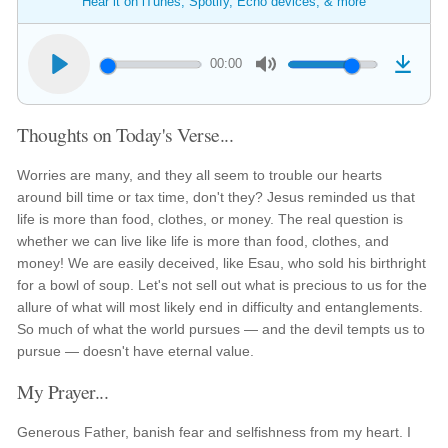
Hear it on iTunes, Spotify, Echo devices, & more
00:00
Thoughts on Today's Verse...
Worries are many, and they all seem to trouble our hearts
around bill time or tax time, don't they? Jesus reminded us that
life is more than food, clothes, or money. The real question is
whether we can live like life is more than food, clothes, and
money! We are easily deceived, like Esau, who sold his birthright
for a bowl of soup. Let's not sell out what is precious to us for the
allure of what will most likely end in difficulty and entanglements.
So much of what the world pursues — and the devil tempts us to
pursue — doesn't have eternal value.
My Prayer...
Generous Father, banish fear and selfishness from my heart. I