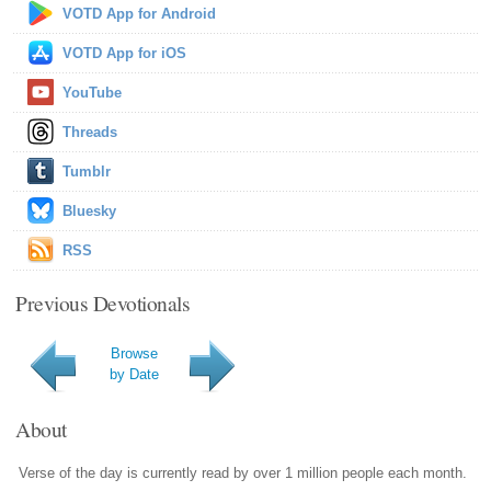
VOTD App for Android
VOTD App for iOS
YouTube
Threads
Tumblr
Bluesky
RSS
Previous Devotionals
Browse
by Date
About
Verse of the day is currently read by over 1 million people each month.