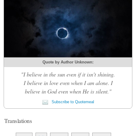
Quote by Author Unknown:
"I believe in the sun even if it isn't shining.
I believe in love even when I am alone. I
believe in God even when He is silent."
Subscribe to Quotemeal
Translations