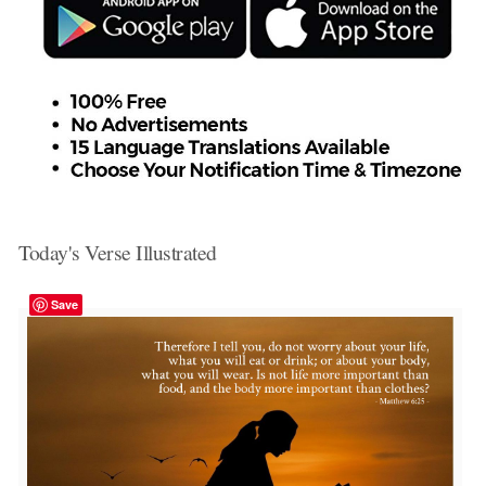
Today's Verse Illustrated
Save