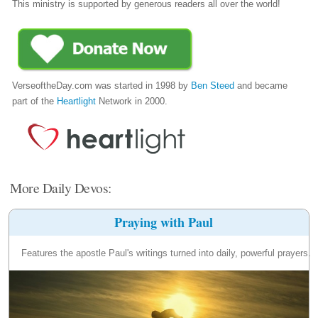
This ministry is supported by generous readers all over the world!
VerseoftheDay.com was started in 1998 by
Ben Steed
and became
part of the
Heartlight
Network in 2000.
More Daily Devos:
Praying with Paul
Features the apostle Paul's writings turned into daily, powerful prayers.