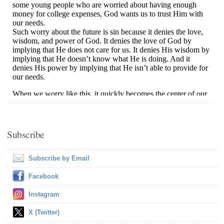
Subscribe
Subscribe by Email
Facebook
Instagram
X (Twitter)