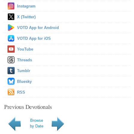
Instagram
X (Twitter)
VOTD App for Android
VOTD App for iOS
YouTube
Threads
Tumblr
Bluesky
RSS
Previous Devotionals
Browse
by Date