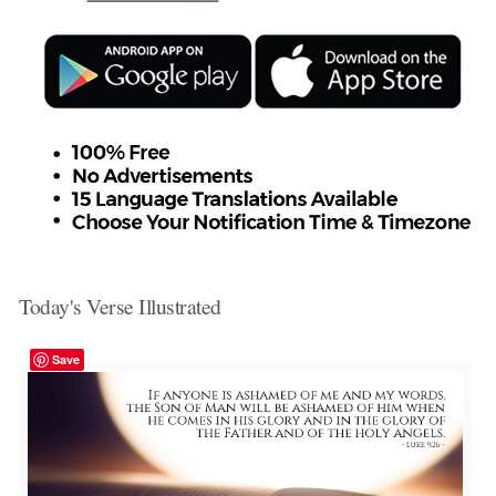
Today's Verse Illustrated
Save