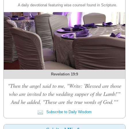
A daily devotional featuring wise counsel found in Scripture.
Revelation 19:9
"Then the angel said to me, "Write: 'Blessed are those
who are invited to the wedding supper of the Lamb!'"
And he added, "These are the true words of God.""
Subscribe to Daily Wisdom