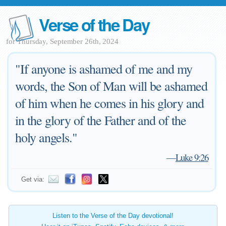
Verse of the Day
for Thursday, September 26th, 2024
"If anyone is ashamed of me and my
words, the Son of Man will be ashamed
of him when he comes in his glory and
in the glory of the Father and of the
holy angels."
—
Luke 9:26
Get via:
Listen to the Verse of the Day devotional!