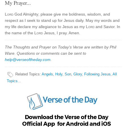
My Prayer...
Lord
God Almighty; please give me boldness, wisdom, and
respect as I seek to stand up for Jesus daily. May my words and
my life declare my allegiance to Jesus as my
Lord
and Savior. In
the name of the
Lord
Jesus, I pray. Amen.
The Thoughts and Prayer on Today's Verse are written by Phil
Ware. Questions or comments can be sent to
help@verseoftheday.com
.
Related Topics
:
Angels
,
Holy
,
Son
,
Glory
,
Following Jesus
,
All
Topics...