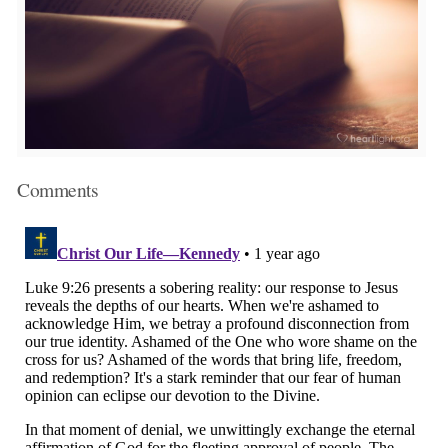
Comments