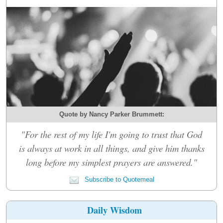
Quote by Nancy Parker Brummett:
"For the rest of my life I'm going to trust that God
is always at work in all things, and give him thanks
long before my simplest prayers are answered."
Subscribe to Quotemeal
Daily Wisdom