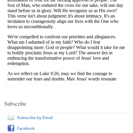
Subscribe
Subscribe by Email
Facebook