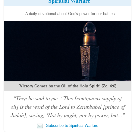
Spiritual Warfare
A daily devotional about God's power for our battles.
'Victory Comes by the Oil of the Holy Spirit' (Zc. 4:6)
"Then he said to me, “This [continuous supply of
oil] is the word of the Lord to Zerubbabel [prince of
Judah], saying, ‘Not by might, nor by power, but..."
Subscribe to Spiritual Warfare