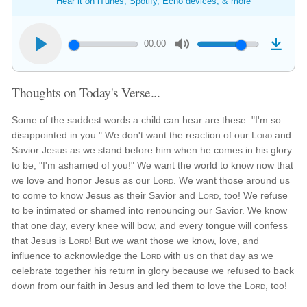
Hear it on iTunes, Spotify, Echo devices, & more
00:00
Thoughts on Today's Verse...
Some of the saddest words a child can hear are these: "I'm so
disappointed in you." We don't want the reaction of our
Lord
and
Savior Jesus as we stand before him when he comes in his glory
to be, "I'm ashamed of you!" We want the world to know now that
we love and honor Jesus as our
Lord
. We want those around us
to come to know Jesus as their Savior and
Lord
, too! We refuse
to be intimated or shamed into renouncing our Savior. We know
that one day, every knee will bow, and every tongue will confess
that Jesus is
Lord
! But we want those we know, love, and
influence to acknowledge the
Lord
with us on that day as we
celebrate together his return in glory because we refused to back
down from our faith in Jesus and led them to love the
Lord
, too!