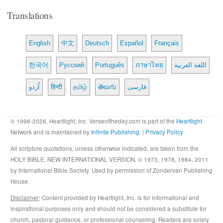
Translations
English
中文
Deutsch
Español
Français
한국어
Русский
Português
ภาษาไทย
اللغة العربية
اُردو
हिन्दी
தமிழ்
తెలుగు
فارسی
© 1998-2026, Heartlight, Inc. Verseoftheday.com is part of the
Heartlight
Network and is maintained by
Infinite Publishing
. |
Privacy Policy
All scripture quotations, unless otherwise indicated, are taken from the
HOLY BIBLE, NEW INTERNATIONAL VERSION. © 1973, 1978, 1984, 2011
by International Bible Society. Used by permission of Zondervan Publishing
House.
Disclaimer
: Content provided by Heartlight, Inc. is for informational and
inspirational purposes only and should not be considered a substitute for
church, pastoral guidance, or professional counseling. Readers are solely