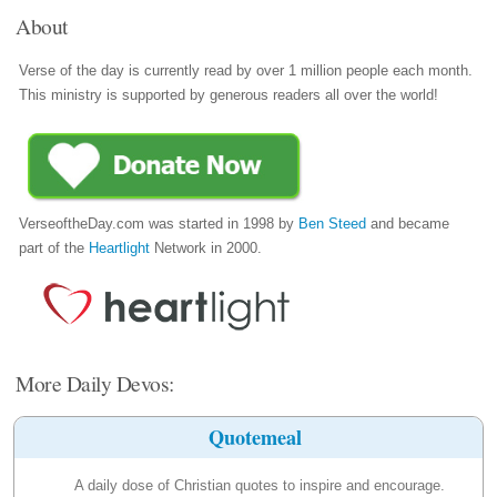
About
Verse of the day is currently read by over 1 million people each month.
This ministry is supported by generous readers all over the world!
VerseoftheDay.com was started in 1998 by
Ben Steed
and became
part of the
Heartlight
Network in 2000.
More Daily Devos:
Quotemeal
A daily dose of Christian quotes to inspire and encourage.