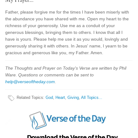
Father, please forgive me for the times I have been miserly with
the abundance you have shared with me. Open my heart to the
richness of your generosity. Use me as a conduit of your
generous blessings, bringing them to others. I know that all I
have is yours. Please help me use it as you would, lovingly and
generously sharing it with others. In Jesus' name, I yearn to be
gracious and generous like you, my Father. Amen.
The Thoughts and Prayer on Today's Verse are written by Phil
Ware. Questions or comments can be sent to
help@verseoftheday.com
.
Related Topics
:
God
,
Heart
,
Giving
,
All Topics...