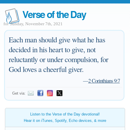
Verse of the Day
for Sunday, November 7th, 2021
Each man should give what he has
decided in his heart to give, not
reluctantly or under compulsion, for
God loves a cheerful giver.
—
2 Corinthians 9:7
Get via:
Listen to the Verse of the Day devotional!
Hear it on iTunes, Spotify, Echo devices, & more