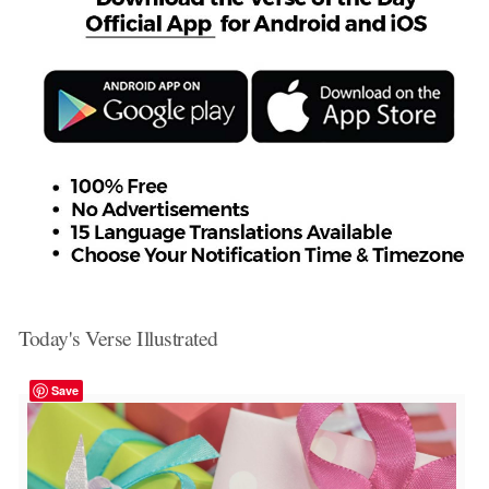
Today's Verse Illustrated
Save