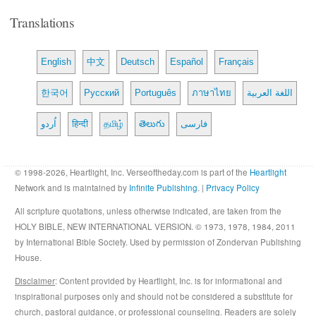
Translations
English
中文
Deutsch
Español
Français
한국어
Русский
Português
ภาษาไทย
اللغة العربية
اُردو
हिन्दी
தமிழ்
తెలుగు
فارسی
© 1998-2026, Heartlight, Inc. Verseoftheday.com is part of the
Heartlight
Network and is maintained by
Infinite Publishing
. |
Privacy Policy
All scripture quotations, unless otherwise indicated, are taken from the
HOLY BIBLE, NEW INTERNATIONAL VERSION. © 1973, 1978, 1984, 2011
by International Bible Society. Used by permission of Zondervan Publishing
House.
Disclaimer
: Content provided by Heartlight, Inc. is for informational and
inspirational purposes only and should not be considered a substitute for
church, pastoral guidance, or professional counseling. Readers are solely