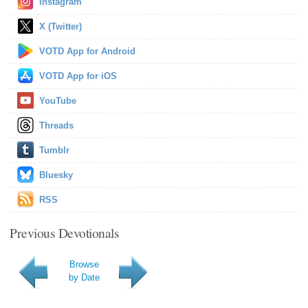
Instagram
X (Twitter)
VOTD App for Android
VOTD App for iOS
YouTube
Threads
Tumblr
Bluesky
RSS
Previous Devotionals
Browse
by Date