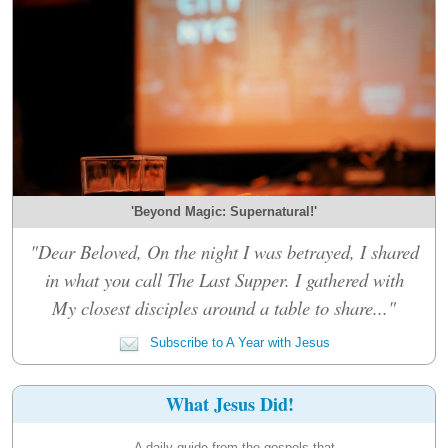
'Beyond Magic: Supernatural!'
"Dear Beloved, On the night I was betrayed, I shared
in what you call The Last Supper. I gathered with
My closest disciples around a table to share..."
Subscribe to A Year with Jesus
What Jesus Did!
A daily guide from the gospels that