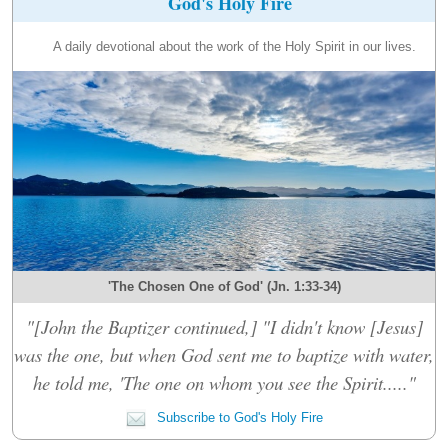
God's Holy Fire
A daily devotional about the work of the Holy Spirit in our lives.
'The Chosen One of God' (Jn. 1:33-34)
"[John the Baptizer continued,] "I didn't know [Jesus]
was the one, but when God sent me to baptize with water,
he told me, 'The one on whom you see the Spirit....."
Subscribe to God's Holy Fire