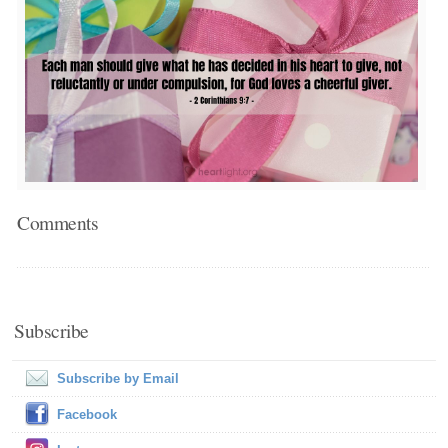
Comments
Subscribe
Subscribe by Email
Facebook