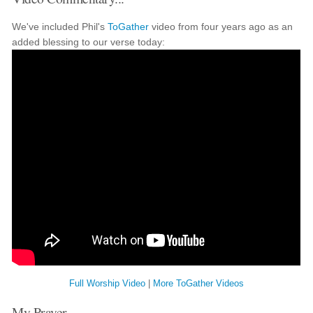
We've included Phil's
ToGather
video from four years ago as an
added blessing to our verse today:
Full Worship Video
|
More ToGather Videos
My Prayer...