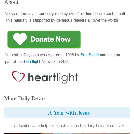
About
Verse of the day is currently read by over 1 million people each month.
This ministry is supported by generous readers all over the world!
VerseoftheDay.com was started in 1998 by
Ben Steed
and became
part of the
Heartlight
Network in 2000.
More Daily Devos:
A Year with Jesus
A devotional to help reclaim Jesus as the daily
Lord
of our lives.