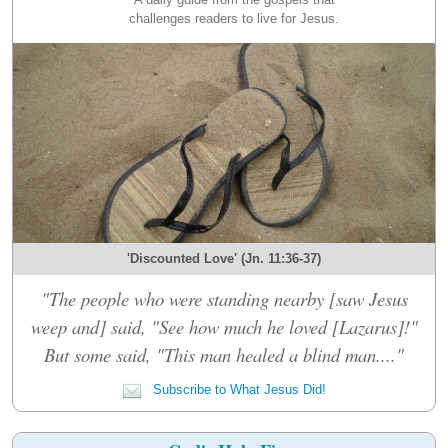
challenges readers to live for Jesus.
'Discounted Love' (Jn. 11:36-37)
"The people who were standing nearby [saw Jesus
weep and] said, "See how much he loved [Lazarus]!"
But some said, "This man healed a blind man...."
Subscribe to What Jesus Did!