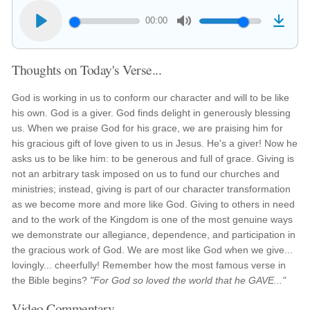
00:00
Thoughts on Today's Verse...
God is working in us to conform our character and will to be like
his own. God is a giver. God finds delight in generously blessing
us. When we praise God for his grace, we are praising him for
his gracious gift of love given to us in Jesus. He's a giver! Now he
asks us to be like him: to be generous and full of grace. Giving is
not an arbitrary task imposed on us to fund our churches and
ministries; instead, giving is part of our character transformation
as we become more and more like God. Giving to others in need
and to the work of the Kingdom is one of the most genuine ways
we demonstrate our allegiance, dependence, and participation in
the gracious work of God. We are most like God when we give...
lovingly... cheerfully! Remember how the most famous verse in
the Bible begins?
"For God so loved the world that he GAVE..."
Video Commentary...