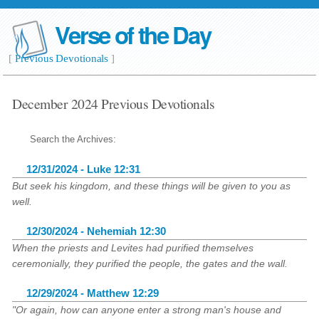
Verse of the Day
[
Previous Devotionals
]
December 2024 Previous Devotionals
Search the Archives:
12/31/2024 - Luke 12:31
But seek his kingdom, and these things will be given to you as
well.
12/30/2024 - Nehemiah 12:30
When the priests and Levites had purified themselves
ceremonially, they purified the people, the gates and the wall.
12/29/2024 - Matthew 12:29
"Or again, how can anyone enter a strong man's house and