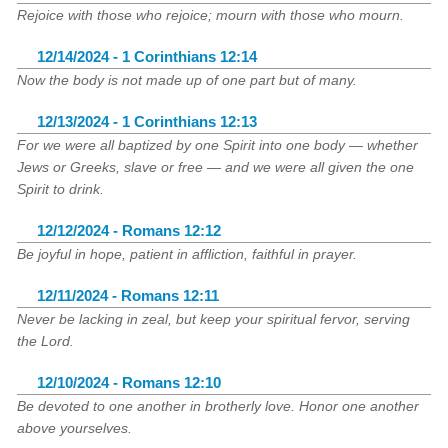
Rejoice with those who rejoice; mourn with those who mourn.
12/14/2024 - 1 Corinthians 12:14
Now the body is not made up of one part but of many.
12/13/2024 - 1 Corinthians 12:13
For we were all baptized by one Spirit into one body — whether
Jews or Greeks, slave or free — and we were all given the one
Spirit to drink.
12/12/2024 - Romans 12:12
Be joyful in hope, patient in affliction, faithful in prayer.
12/11/2024 - Romans 12:11
Never be lacking in zeal, but keep your spiritual fervor, serving
the Lord.
12/10/2024 - Romans 12:10
Be devoted to one another in brotherly love. Honor one another
above yourselves.