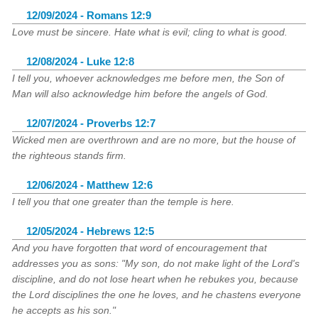
12/09/2024 - Romans 12:9
Love must be sincere. Hate what is evil; cling to what is good.
12/08/2024 - Luke 12:8
I tell you, whoever acknowledges me before men, the Son of
Man will also acknowledge him before the angels of God.
12/07/2024 - Proverbs 12:7
Wicked men are overthrown and are no more, but the house of
the righteous stands firm.
12/06/2024 - Matthew 12:6
I tell you that one greater than the temple is here.
12/05/2024 - Hebrews 12:5
And you have forgotten that word of encouragement that
addresses you as sons: "My son, do not make light of the Lord's
discipline, and do not lose heart when he rebukes you, because
the Lord disciplines the one he loves, and he chastens everyone
he accepts as his son."