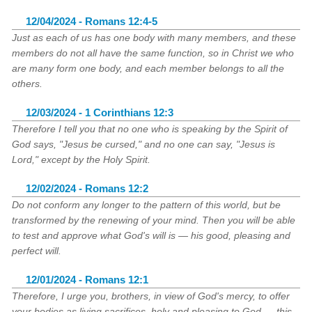
12/04/2024 - Romans 12:4-5
Just as each of us has one body with many members, and these
members do not all have the same function, so in Christ we who
are many form one body, and each member belongs to all the
others.
12/03/2024 - 1 Corinthians 12:3
Therefore I tell you that no one who is speaking by the Spirit of
God says, "Jesus be cursed," and no one can say, "Jesus is
Lord," except by the Holy Spirit.
12/02/2024 - Romans 12:2
Do not conform any longer to the pattern of this world, but be
transformed by the renewing of your mind. Then you will be able
to test and approve what God's will is — his good, pleasing and
perfect will.
12/01/2024 - Romans 12:1
Therefore, I urge you, brothers, in view of God's mercy, to offer
your bodies as living sacrifices, holy and pleasing to God — this