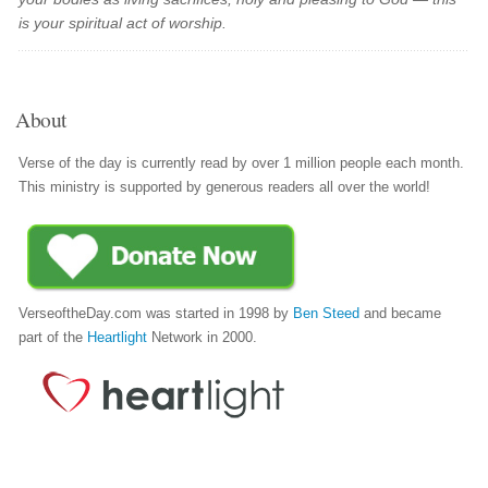
is your spiritual act of worship.
About
Verse of the day is currently read by over 1 million people each month.
This ministry is supported by generous readers all over the world!
VerseoftheDay.com was started in 1998 by
Ben Steed
and became
part of the
Heartlight
Network in 2000.