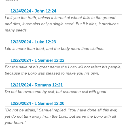
12/24/2024 - John 12:24
I tell you the truth, unless a kernel of wheat falls to the ground
and dies, it remains only a single seed. But if it dies, it produces
many seeds.
12/23/2024 - Luke 12:23
Life is more than food, and the body more than clothes.
12/22/2024 - 1 Samuel 12:22
For the sake of his great name the
Lord
will not reject his people,
because the
Lord
was pleased to make you his own.
12/21/2024 - Romans 12:21
Do not be overcome by evil, but overcome evil with good.
12/20/2024 - 1 Samuel 12:20
"Do not be afraid," Samuel replied. "You have done all this evil;
yet do not turn away from the
Lord
, but serve the
Lord
with all
your heart."