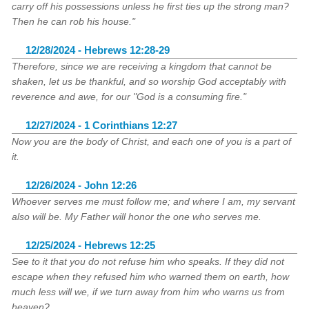
carry off his possessions unless he first ties up the strong man?
Then he can rob his house."
12/28/2024 - Hebrews 12:28-29
Therefore, since we are receiving a kingdom that cannot be
shaken, let us be thankful, and so worship God acceptably with
reverence and awe, for our "God is a consuming fire."
12/27/2024 - 1 Corinthians 12:27
Now you are the body of Christ, and each one of you is a part of
it.
12/26/2024 - John 12:26
Whoever serves me must follow me; and where I am, my servant
also will be. My Father will honor the one who serves me.
12/25/2024 - Hebrews 12:25
See to it that you do not refuse him who speaks. If they did not
escape when they refused him who warned them on earth, how
much less will we, if we turn away from him who warns us from
heaven?