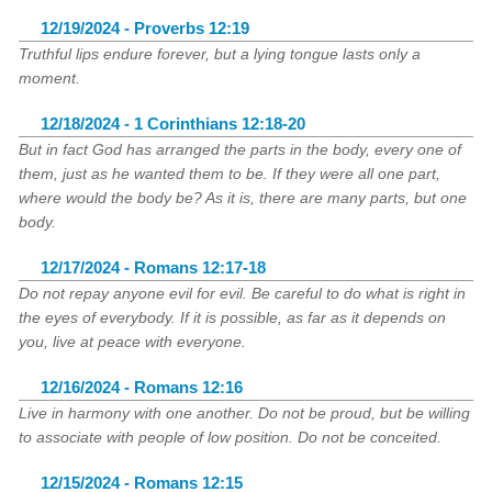
12/19/2024 - Proverbs 12:19
Truthful lips endure forever, but a lying tongue lasts only a
moment.
12/18/2024 - 1 Corinthians 12:18-20
But in fact God has arranged the parts in the body, every one of
them, just as he wanted them to be. If they were all one part,
where would the body be? As it is, there are many parts, but one
body.
12/17/2024 - Romans 12:17-18
Do not repay anyone evil for evil. Be careful to do what is right in
the eyes of everybody. If it is possible, as far as it depends on
you, live at peace with everyone.
12/16/2024 - Romans 12:16
Live in harmony with one another. Do not be proud, but be willing
to associate with people of low position. Do not be conceited.
12/15/2024 - Romans 12:15