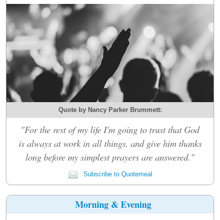
Quote by Nancy Parker Brummett:
"For the rest of my life I'm going to trust that God
is always at work in all things, and give him thanks
long before my simplest prayers are answered."
Subscribe to Quotemeal
Morning & Evening