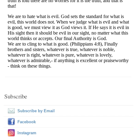
Subscribe
Subscribe by Email
Facebook
Instagram