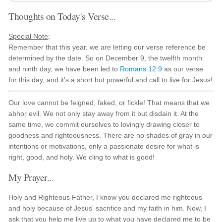
Thoughts on Today's Verse...
Special Note
:
Remember that this year, we are letting our verse reference be
determined by the date. So on December 9, the twelfth month
and ninth day, we have been led to
Romans 12:9
as our verse
for this day, and it's a short but powerful and call to live for Jesus!
Our love cannot be feigned, faked, or fickle! That means that we
abhor evil. We not only stay away from it but disdain it. At the
same time, we commit ourselves to lovingly drawing closer to
goodness and righteousness. There are no shades of gray in our
intentions or motivations, only a passionate desire for what is
right, good, and holy. We cling to what is good!
My Prayer...
Holy and Righteous Father, I know you declared me righteous
and holy because of Jesus' sacrifice and my faith in him. Now, I
ask that you help me live up to what you have declared me to be