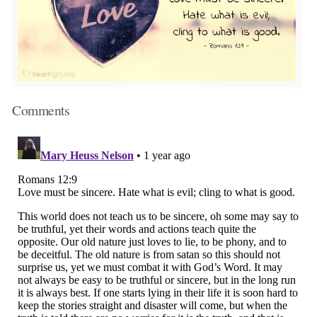
Comments