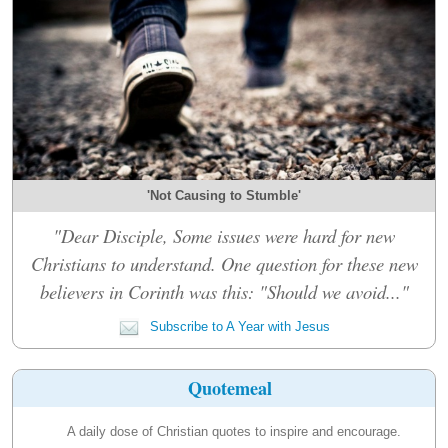
'Not Causing to Stumble'
"Dear Disciple, Some issues were hard for new
Christians to understand. One question for these new
believers in Corinth was this: "Should we avoid..."
Subscribe to A Year with Jesus
Quotemeal
A daily dose of Christian quotes to inspire and encourage.