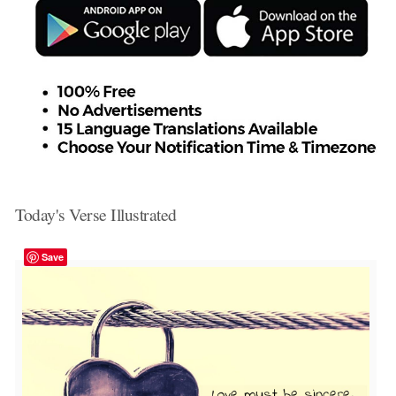
Today's Verse Illustrated
Save