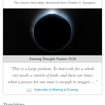
The classic twice-daily devotional from Charles H. Spurgeon.
Evening Thought: Psalms 72:19
"This is a large petition. To intercede for a whole
city needs a stretch of faith, and there are times
when a prayer for one man is enough to stagger....."
Subscribe to Morning & Evening
Translations