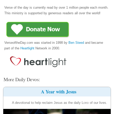
Verse of the day is currently read by over 1 million people each month.
This ministry is supported by generous readers all over the world!
VerseoftheDay.com was started in 1998 by
Ben Steed
and became
part of the
Heartlight
Network in 2000.
More Daily Devos:
A Year with Jesus
A devotional to help reclaim Jesus as the daily
Lord
of our lives.