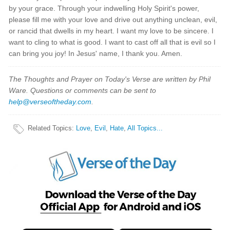
by your grace. Through your indwelling Holy Spirit's power,
please fill me with your love and drive out anything unclean, evil,
or rancid that dwells in my heart. I want my love to be sincere. I
want to cling to what is good. I want to cast off all that is evil so I
can bring you joy! In Jesus' name, I thank you. Amen.
The Thoughts and Prayer on Today's Verse are written by Phil
Ware. Questions or comments can be sent to
help@verseoftheday.com
.
Related Topics
:
Love
,
Evil
,
Hate
,
All Topics...