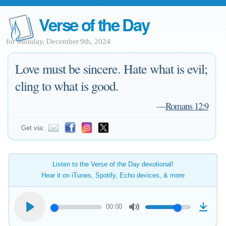
Verse of the Day
for Monday, December 9th, 2024
Love must be sincere. Hate what is evil;
cling to what is good.
—
Romans 12:9
Get via:
Listen to the Verse of the Day devotional!
Hear it on iTunes, Spotify, Echo devices, & more
00:00