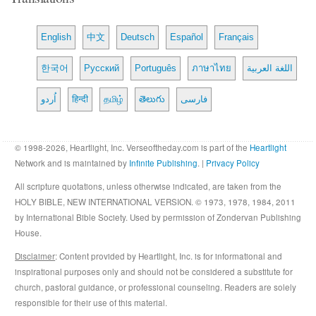
English
中文
Deutsch
Español
Français
한국어
Русский
Português
ภาษาไทย
اللغة العربية
اُردو
हिन्दी
தமிழ்
తెలుగు
فارسی
© 1998-2026, Heartlight, Inc. Verseoftheday.com is part of the
Heartlight
Network and is maintained by
Infinite Publishing
. |
Privacy Policy
All scripture quotations, unless otherwise indicated, are taken from the
HOLY BIBLE, NEW INTERNATIONAL VERSION. © 1973, 1978, 1984, 2011
by International Bible Society. Used by permission of Zondervan Publishing
House.
Disclaimer
: Content provided by Heartlight, Inc. is for informational and
inspirational purposes only and should not be considered a substitute for
church, pastoral guidance, or professional counseling. Readers are solely
responsible for their use of this material.