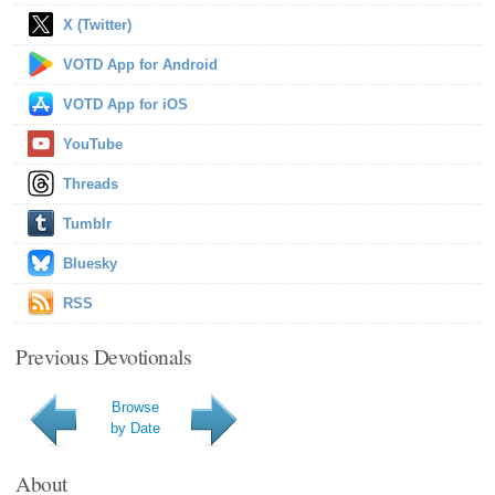
X (Twitter)
VOTD App for Android
VOTD App for iOS
YouTube
Threads
Tumblr
Bluesky
RSS
Previous Devotionals
Browse
by Date
About