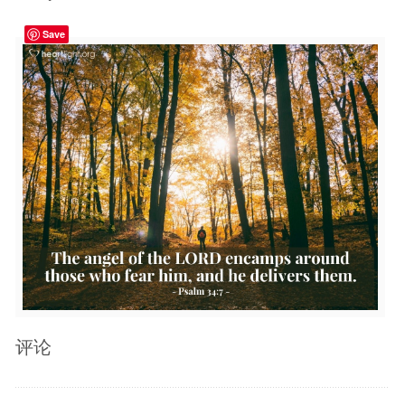
Save
评论