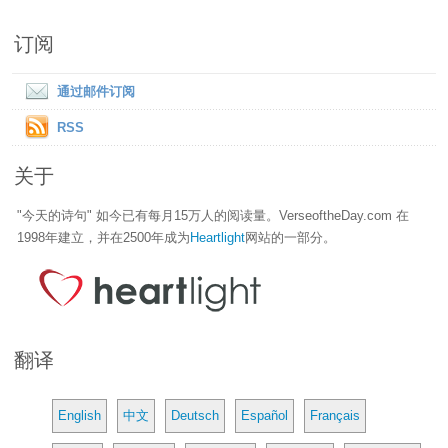
订阅
通过邮件订阅
RSS
关于
"今天的诗句" 如今已有每月15万人的阅读量。VerseoftheDay.com 在
1998年建立，并在2500年成为
Heartlight
网站的一部分。
翻译
English
中文
Deutsch
Español
Français