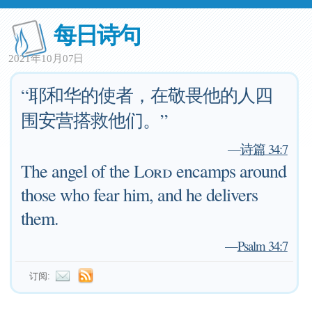
每日诗句
2021年10月07日
“耶和华的使者，在敬畏他的人四
围安营搭救他们。”
—
诗篇 34:7
The angel of the
Lord
encamps around
those who fear him, and he delivers
them.
—
Psalm 34:7
订阅: