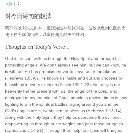
只限中文
对今日诗句的想法
我不能以肉眼见到神，但我知道神与我同在！击败以色列仇敌的天
使正在为你我征战，以赢得属灵战争的胜利！
Thoughts on Today's Verse...
God is present with us through the Holy Spirit and through his
protecting angels. We don't always see him, but we can know he
is with us! He has promised never to leave us or forsake us
(Hebrews 13:5-6). He knows us inside and out and chooses to
be with us in every situation (Psalm 139:1-23). Not only is our
heavenly Father present with us, the angel of the
Lord
, who
destroyed many enemies of God's people in ancient times is now
fighting to win the spiritual battles raging around you and me.
God's angels are servants sent to bless us (Hebrews 1:13-14).
Along with the Holy Spirit, they help us overcome the evil one,
empowering us through our struggles and past those struggles
(Ephesians 3:14-21). Through their help, our
Lord
will bring us