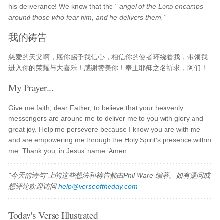
his deliverance! We know that the
" angel of the
Lord
encamps
around those who fear him, and he delivers them."
我的祷告
慈爱的天父啊，愿你赐予我信心，相信你的使者环绕着我，带领我
进入你的荣耀与大喜乐！感谢赞美你！奉主耶稣之名祈求，阿们！
My Prayer...
Give me faith, dear Father, to believe that your heavenly
messengers are around me to deliver me to you with glory and
great joy. Help me persevere because I know you are with me
and are empowering me through the Holy Spirit's presence within
me. Thank you, in Jesus’ name. Amen.
"今天的诗句"上的这些想法和祷告都由Phil Ware 编著。如有疑问或
想评论欢迎访问
help@verseoftheday.com
Today's Verse Illustrated