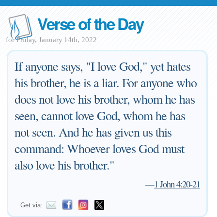
Verse of the Day
for Friday, January 14th, 2022
If anyone says, "I love God," yet hates
his brother, he is a liar. For anyone who
does not love his brother, whom he has
seen, cannot love God, whom he has
not seen. And he has given us this
command: Whoever loves God must
also love his brother."
—
1 John 4:20-21
Get via: