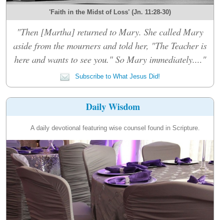
'Faith in the Midst of Loss' (Jn. 11:28-30)
"Then [Martha] returned to Mary. She called Mary
aside from the mourners and told her, "The Teacher is
here and wants to see you." So Mary immediately...."
Subscribe to What Jesus Did!
Daily Wisdom
A daily devotional featuring wise counsel found in Scripture.