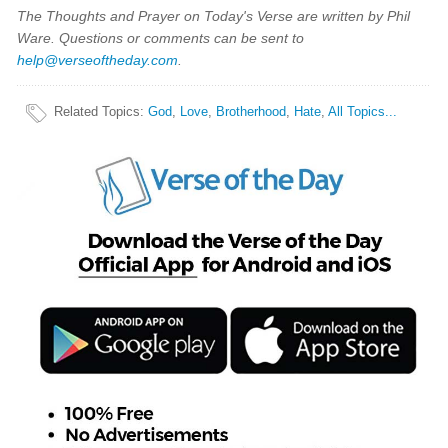
The Thoughts and Prayer on Today's Verse are written by Phil
Ware. Questions or comments can be sent to
help@verseoftheday.com
.
Related Topics
:
God
,
Love
,
Brotherhood
,
Hate
,
All Topics...