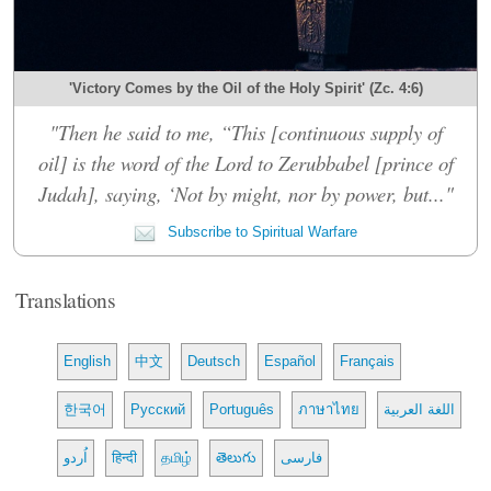
'Victory Comes by the Oil of the Holy Spirit' (Zc. 4:6)
"Then he said to me, “This [continuous supply of
oil] is the word of the Lord to Zerubbabel [prince of
Judah], saying, ‘Not by might, nor by power, but..."
Subscribe to Spiritual Warfare
Translations
English
中文
Deutsch
Español
Français
한국어
Русский
Português
ภาษาไทย
اللغة العربية
اُردو
हिन्दी
தமிழ்
తెలుగు
فارسی