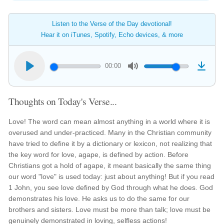
Listen to the Verse of the Day devotional!
Hear it on iTunes, Spotify, Echo devices, & more
00:00
Thoughts on Today's Verse...
Love! The word can mean almost anything in a world where it is
overused and under-practiced. Many in the Christian community
have tried to define it by a dictionary or lexicon, not realizing that
the key word for love, agape, is defined by action. Before
Christians got a hold of agape, it meant basically the same thing
our word "love" is used today: just about anything! But if you read
1 John, you see love defined by God through what he does. God
demonstrates his love. He asks us to do the same for our
brothers and sisters. Love must be more than talk; love must be
genuinely demonstrated in loving, selfless actions!