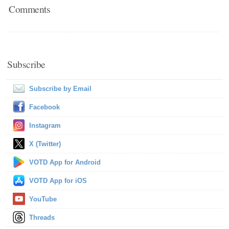
Comments
Subscribe
Subscribe by Email
Facebook
Instagram
X (Twitter)
VOTD App for Android
VOTD App for iOS
YouTube
Threads