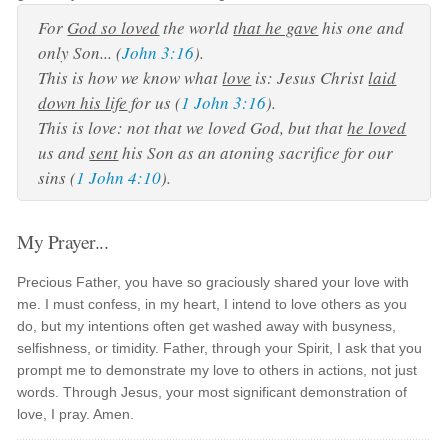
For
God so loved
the world
that he gave
his one and
only Son... (
John 3:16
).
This is how we know what
love
is: Jesus Christ
laid
down his life
for us (
1 John 3:16
).
This is love: not that we loved God, but that
he loved
us and
sent
his Son as an atoning sacrifice for our
sins (
1 John 4:10
).
My Prayer...
Precious Father, you have so graciously shared your love with
me. I must confess, in my heart, I intend to love others as you
do, but my intentions often get washed away with busyness,
selfishness, or timidity. Father, through your Spirit, I ask that you
prompt me to demonstrate my love to others in actions, not just
words. Through Jesus, your most significant demonstration of
love, I pray. Amen.