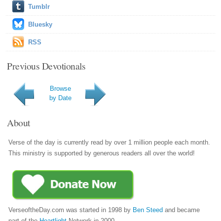
Tumblr
Bluesky
RSS
Previous Devotionals
Browse
by Date
About
Verse of the day is currently read by over 1 million people each month.
This ministry is supported by generous readers all over the world!
VerseoftheDay.com was started in 1998 by
Ben Steed
and became
part of the
Heartlight
Network in 2000.