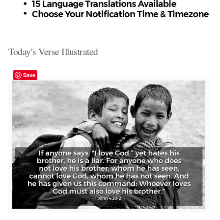
Today's Verse Illustrated
Save