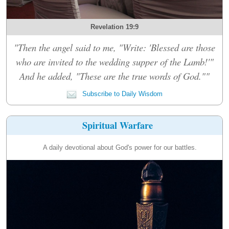
Revelation 19:9
"Then the angel said to me, "Write: 'Blessed are those
who are invited to the wedding supper of the Lamb!'"
And he added, "These are the true words of God.""
Subscribe to Daily Wisdom
Spiritual Warfare
A daily devotional about God's power for our battles.