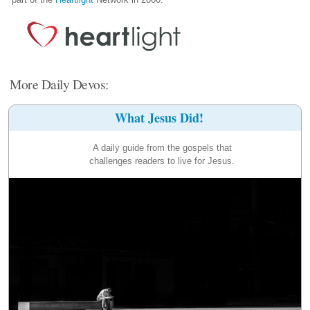
More Daily Devos:
What Jesus Did!
A daily guide from the gospels that
challenges readers to live for Jesus.