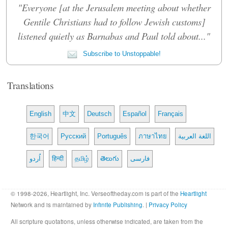
"Everyone [at the Jerusalem meeting about whether
Gentile Christians had to follow Jewish customs]
listened quietly as Barnabas and Paul told about..."
Subscribe to Unstoppable!
Translations
English
中文
Deutsch
Español
Français
한국어
Русский
Português
ภาษาไทย
اللغة العربية
اُردو
हिन्दी
தமிழ்
తెలుగు
فارسی
© 1998-2026, Heartlight, Inc. Verseoftheday.com is part of the
Heartlight
Network and is maintained by
Infinite Publishing
. |
Privacy Policy
All scripture quotations, unless otherwise indicated, are taken from the