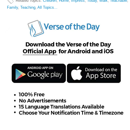
Related Topics
:
Children
,
Home
,
Impress
,
Today
,
Walk
,
Teachable
,
Family
,
Teaching
,
All Topics...