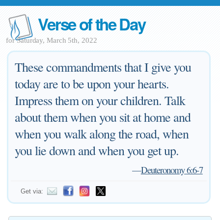
Verse of the Day
for Saturday, March 5th, 2022
These commandments that I give you
today are to be upon your hearts.
Impress them on your children. Talk
about them when you sit at home and
when you walk along the road, when
you lie down and when you get up.
—
Deuteronomy 6:6-7
Get via: