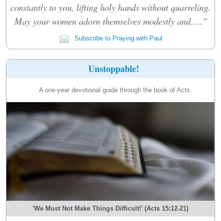
constantly to you, lifting holy hands without quarreling.
May your women adorn themselves modestly and....."
Subscribe to Praying with Paul
Unstoppable!
A one-year devotional guide through the book of Acts.
'We Must Not Make Things Difficult!' (Acts 15:12-21)