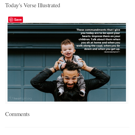
Today's Verse Illustrated
Save
Comments