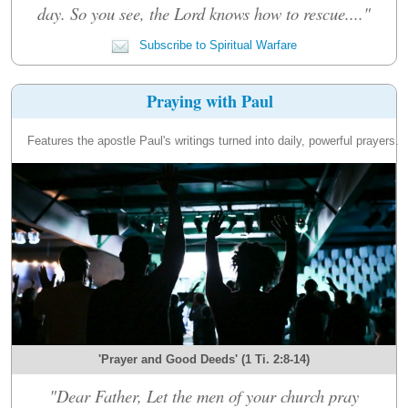
day. So you see, the Lord knows how to rescue...."
Subscribe to Spiritual Warfare
Praying with Paul
Features the apostle Paul's writings turned into daily, powerful prayers.
'Prayer and Good Deeds' (1 Ti. 2:8-14)
"Dear Father, Let the men of your church pray