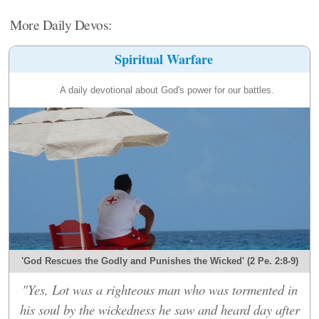
More Daily Devos:
Spiritual Warfare
A daily devotional about God's power for our battles.
'God Rescues the Godly and Punishes the Wicked' (2 Pe. 2:8-9)
"Yes, Lot was a righteous man who was tormented in
his soul by the wickedness he saw and heard day after