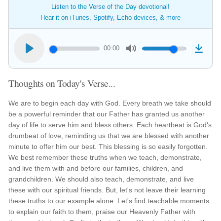
Listen to the Verse of the Day devotional!
Hear it on iTunes, Spotify, Echo devices, & more
00:00
Thoughts on Today's Verse...
We are to begin each day with God. Every breath we take should
be a powerful reminder that our Father has granted us another
day of life to serve him and bless others. Each heartbeat is God's
drumbeat of love, reminding us that we are blessed with another
minute to offer him our best. This blessing is so easily forgotten.
We best remember these truths when we teach, demonstrate,
and live them with and before our families, children, and
grandchildren. We should also teach, demonstrate, and live
these with our spiritual friends. But, let's not leave their learning
these truths to our example alone. Let's find teachable moments
to explain our faith to them, praise our Heavenly Father with