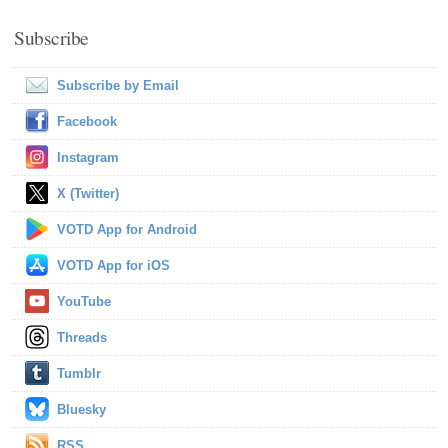
Subscribe
Subscribe by Email
Facebook
Instagram
X (Twitter)
VOTD App for Android
VOTD App for iOS
YouTube
Threads
Tumblr
Bluesky
RSS