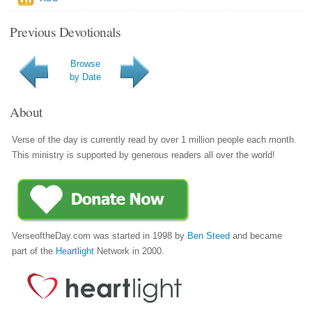
Previous Devotionals
Browse
by Date
About
Verse of the day is currently read by over 1 million people each month.
This ministry is supported by generous readers all over the world!
VerseoftheDay.com was started in 1998 by
Ben Steed
and became
part of the
Heartlight
Network in 2000.