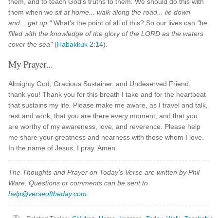
them, and to teach God's truths to them. We should do this with
them when we
sit at home... walk along the road... lie down
and... get up."
What's the point of all of this? So our lives can
"be
filled with the knowledge of the glory of the LORD as the waters
cover the sea"
(
Habakkuk 2:14
).
My Prayer...
Almighty God, Gracious Sustainer, and Undeserved Friend,
thank you! Thank you for this breath I take and for the heartbeat
that sustains my life. Please make me aware, as I travel and talk,
rest and work, that you are there every moment, and that you
are worthy of my awareness, love, and reverence. Please help
me share your greatness and nearness with those whom I love.
In the name of Jesus, I pray. Amen.
The Thoughts and Prayer on Today's Verse are written by Phil
Ware. Questions or comments can be sent to
help@verseoftheday.com
.