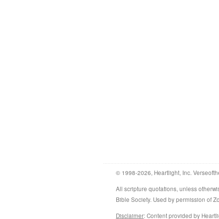
© 1998-2026, Heartlight, Inc. Verseofth
All scripture quotations, unless othe
Bible Society. Used by permission of 
Disclaimer
: Content provided by Heartli