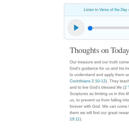
Listen to Verse of the Day
Thoughts on Today'
Our treasure and our truth come
God's guidance for us and his tre
to understand and apply them a
Corinthians 2:10-12
). They teac
and to live God's blessed life (
2 
Scriptures as limiting us in this 
us, to prevent us from falling into 
forever with God. We can come to
them we will find our great reward
19:11
).