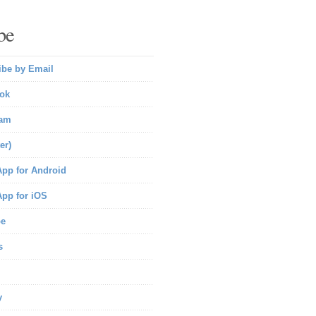
be
ibe by Email
ok
ram
er)
pp for Android
pp for iOS
be
s
y