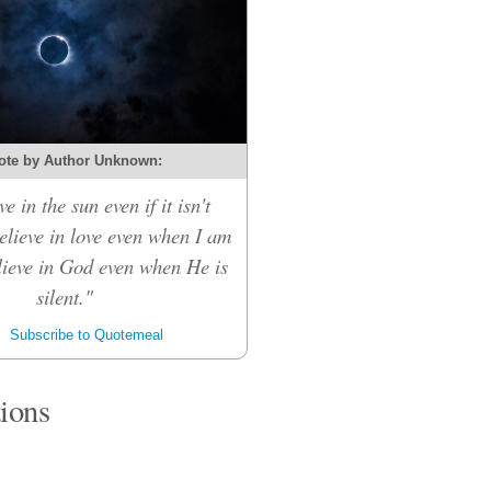
ote by Author Unknown:
ve in the sun even if it isn't
believe in love even when I am
elieve in God even when He is
silent."
Subscribe to Quotemeal
tions