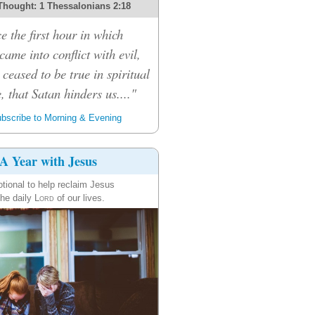
Thought: 1 Thessalonians 2:18
e the first hour in which
ame into conflict with evil,
 ceased to be true in spiritual
, that Satan hinders us...."
bscribe to Morning & Evening
A Year with Jesus
tional to help reclaim Jesus
the daily
Lord
of our lives.