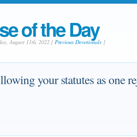
se of the Day
day, August 11th, 2022
[
Previous Devotionals
]
ollowing your statutes as one re