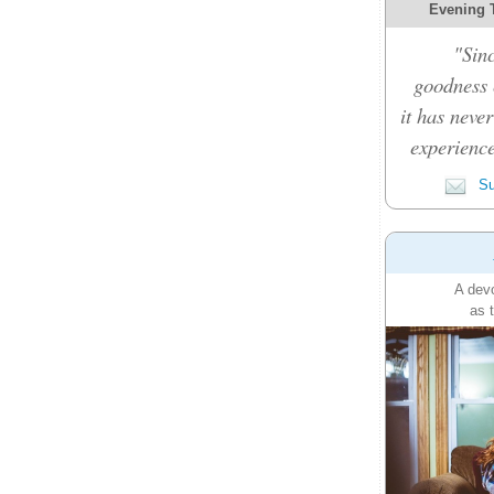
Evening 
"Sinc
goodness c
it has never
experience
Su
A devo
as 