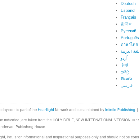
Deutsch
Español
Français
한국어
Русский
Português
ภาษาไทย
اللغة العرب
اُردو
हिन्दी
தமிழ்
తెలుగు
فارسی
eday.com is part of the
Heartlight
Network and is maintained by
Infinite Publishing
. |
rwise indicated, are taken from the HOLY BIBLE, NEW INTERNATIONAL VERSION. © 19
Zondervan Publishing House.
ght, Inc. is for informational and inspirational purposes only and should not be cons