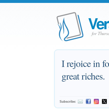
Ver
for Thurs
I rejoice in f
great riches.
Subscribe: