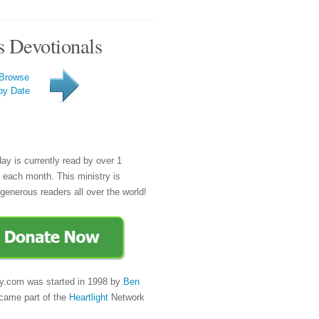
s Devotionals
Browse
by Date
day is currently read by over 1
e each month. This ministry is
generous readers all over the world!
y.com was started in 1998 by
Ben
came part of the
Heartlight
Network