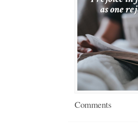
Comments