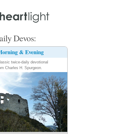
ily Devos:
orning & Evening
lassic twice-daily devotional
om Charles H. Spurgeon.