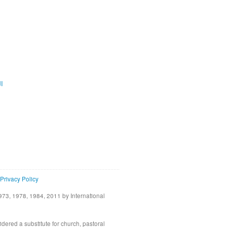
ية
Privacy Policy
73, 1978, 1984, 2011 by International
idered a substitute for church, pastoral