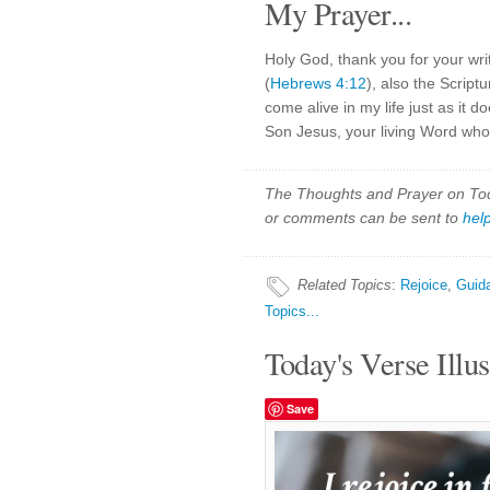
My Prayer...
Holy God, thank you for your wri
(
Hebrews 4:12
), also the Script
come alive in my life just as it 
Son Jesus, your living Word who f
The Thoughts and Prayer on Toda
or comments can be sent to
hel
Related Topics
:
Rejoice
,
Guid
Topics...
Today's Verse Illus
Save