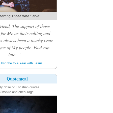
porting Those Who Serve'
riend, The support of those
for Me as their calling and
s always been a touchy issue
me of My people. Paul ran
into..."
bscribe to A Year with Jesus
Quotemeal
ily dose of Christian quotes
o inspire and encourage.