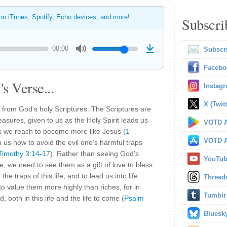
 on iTunes, Spotify, Echo devices, and more!
Subscri
00:00
Subscr
Facebo
s Verse...
Instag
X (Twitt
 from God's holy Scriptures. The Scriptures are
asures, given to us as the Holy Spirit leads us
VOTD A
s we reach to become more like Jesus (
1
VOTD A
h us how to avoid the evil one's harmful traps
Timothy 3:14-17
). Rather than seeing God's
YouTu
life, we need to see them as a gift of love to bless
the traps of this life, and to lead us into life
Thread
 value them more highly than riches, for in
Tumblr
, both in this life and the life to come (
Psalm
Bluesk