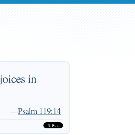
joices in
—
Psalm 119:14