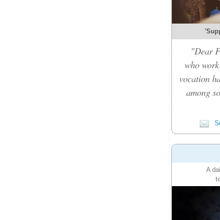
'Sup
"Dear F
who work 
vocation ha
among so
Su
A da
t