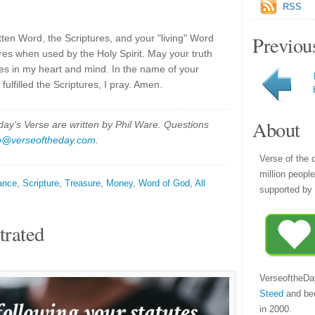
RSS
Previou
tten Word, the Scriptures, and your "living" Word
ures when used by the Holy Spirit. May your truth
does in my heart and mind. In the name of your
ulfilled the Scriptures, I pray. Amen.
About
y's Verse are written by Phil Ware. Questions
p@verseoftheday.com
.
Verse of the 
million peopl
ance
,
Scripture
,
Treasure
,
Money
,
Word of God
,
All
supported by 
trated
VerseoftheDa
Steed
and be
in 2000.