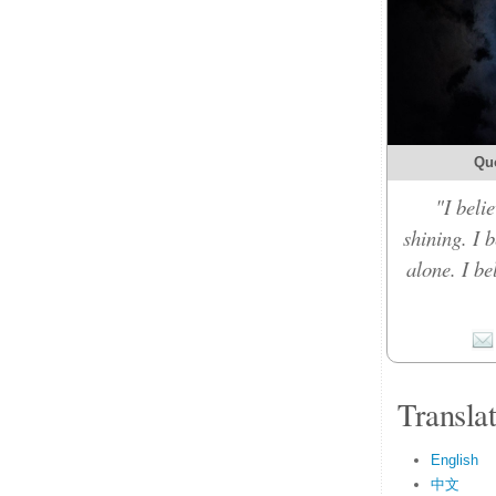
Qu
"I belie
shining. I 
alone. I b
Transla
English
中文