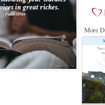
More Da
M
The c
fr