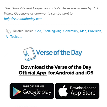
The Thoughts and Prayer on Today's Verse are written by Phil
Ware. Questions or comments can be sent to
help@verseoftheday.com
.
Related Topics
:
God
,
Thanksgiving
,
Generosity
,
Rich
,
Provision
,
All Topics...