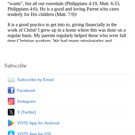
Subscribe
Subscribe by Email
Facebook
Instagram
X (Twitter)
VOTD App for Android
VOTD App for iOS