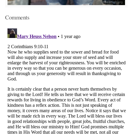
Comments