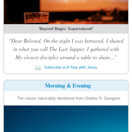
'Beyond Magic: Supernatural!'
"Dear Beloved, On the night I was betrayed, I shared
in what you call The Last Supper. I gathered with
My closest disciples around a table to share..."
Subscribe to A Year with Jesus
Morning & Evening
The classic twice-daily devotional from Charles H. Spurgeon.