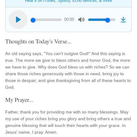
Hear it on iTunes, Spotify, Echo devices, & more
00:00
Thoughts on Today's Verse...
An old saying says, "You can't outgive God!" And this saying is
true. The more we give to bless others and honor God, the more
we have to give. Why does God bless us with riches? So we can
share those riches generously with those in need, bring joy to
those in despair, and give thanksgiving from all of these hearts to
God.
My Prayer...
Father, thank you for providing me with so many blessings. May
my use of your riches bring you glory and bring others a true and
genuine blessing that will touch their hearts with your grace. In
Jesus' name, I pray. Amen.