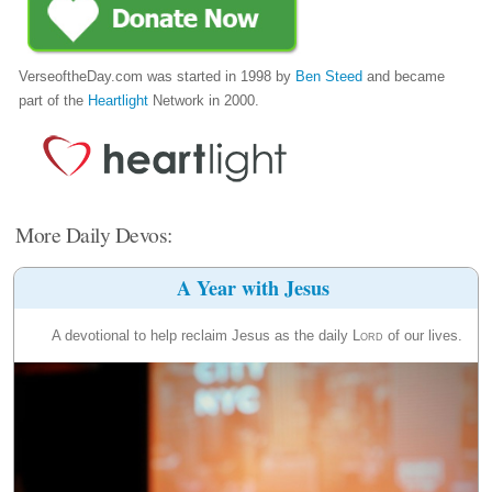
VerseoftheDay.com was started in 1998 by
Ben Steed
and became
part of the
Heartlight
Network in 2000.
More Daily Devos:
A Year with Jesus
A devotional to help reclaim Jesus as the daily
Lord
of our lives.