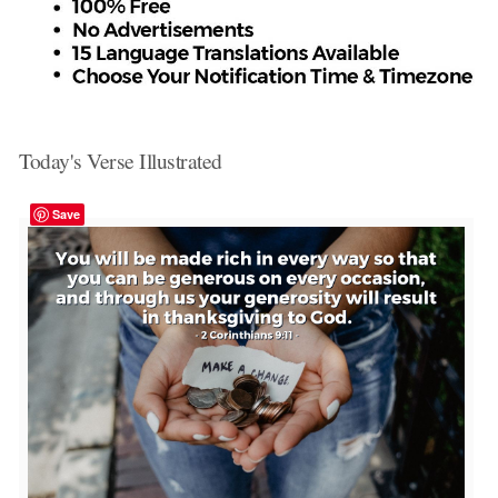
Today's Verse Illustrated
Save