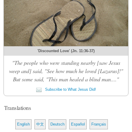
'Discounted Love' (Jn. 11:36-37)
"The people who were standing nearby [saw Jesus
weep and] said, "See how much he loved [Lazarus]!"
But some said, "This man healed a blind man...."
Subscribe to What Jesus Did!
Translations
English
中文
Deutsch
Español
Français