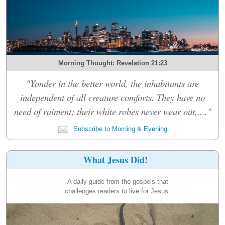
Morning Thought: Revelation 21:23
"Yonder in the better world, the inhabitants are
independent of all creature comforts. They have no
need of raiment; their white robes never wear out,...."
Subscribe to Morning & Evening
What Jesus Did!
A daily guide from the gospels that
challenges readers to live for Jesus.