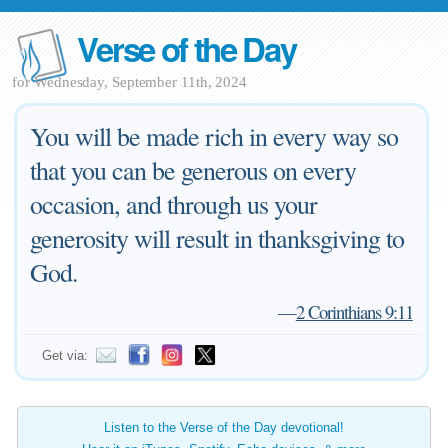
Verse of the Day
for Wednesday, September 11th, 2024
You will be made rich in every way so
that you can be generous on every
occasion, and through us your
generosity will result in thanksgiving to
God.
—
2 Corinthians 9:11
Get via:
Listen to the Verse of the Day devotional!