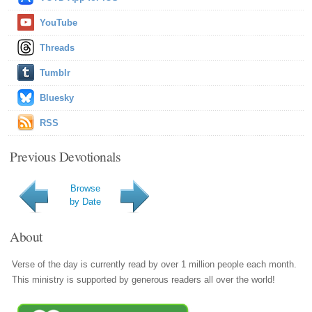
YouTube
Threads
Tumblr
Bluesky
RSS
Previous Devotionals
Browse
by Date
About
Verse of the day is currently read by over 1 million people each month.
This ministry is supported by generous readers all over the world!