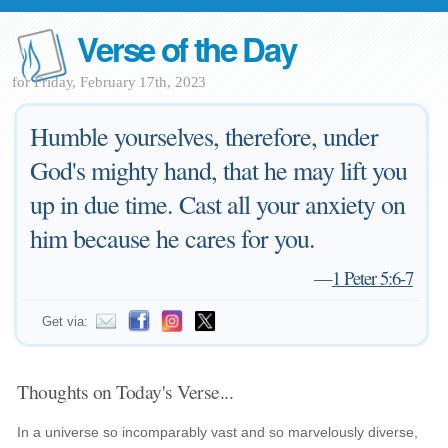
Verse of the Day
for Friday, February 17th, 2023
Humble yourselves, therefore, under
God's mighty hand, that he may lift you
up in due time. Cast all your anxiety on
him because he cares for you.
—
1 Peter 5:6-7
Get via:
Thoughts on Today's Verse...
In a universe so incomparably vast and so marvelously diverse,