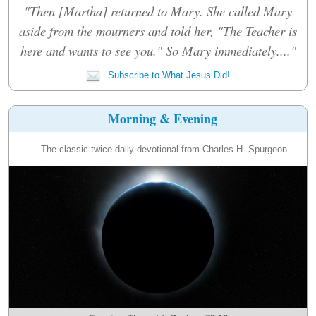
"Then [Martha] returned to Mary. She called Mary
aside from the mourners and told her, "The Teacher is
here and wants to see you." So Mary immediately...."
Subscribe to What Jesus Did!
Morning & Evening
The classic twice-daily devotional from Charles H. Spurgeon.