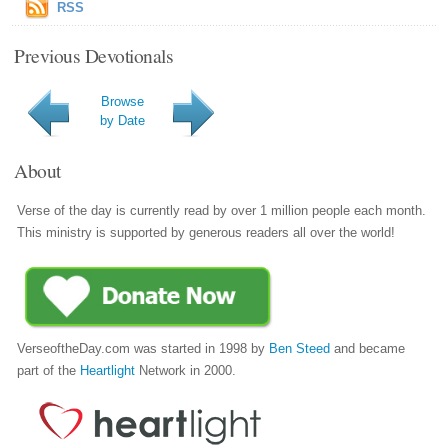
RSS
Previous Devotionals
Browse
by Date
About
Verse of the day is currently read by over 1 million people each month.
This ministry is supported by generous readers all over the world!
VerseoftheDay.com was started in 1998 by
Ben Steed
and became
part of the
Heartlight
Network in 2000.