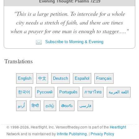
Evening Thought: Psalms 72:19
"This is a large petition. To intercede for a whole
city needs a stretch of faith, and there are times
when a prayer for one man is enough to stagger....."
Subscribe to Morning & Evening
Translations
English
中文
Deutsch
Español
Français
한국어
Русский
Português
ภาษาไทย
اللغة العربية
اُردو
हिन्दी
தமிழ்
తెలుగు
فارسی
© 1998-2026, Heartlight, Inc. Verseoftheday.com is part of the
Heartlight
Network and is maintained by
Infinite Publishing
. |
Privacy Policy