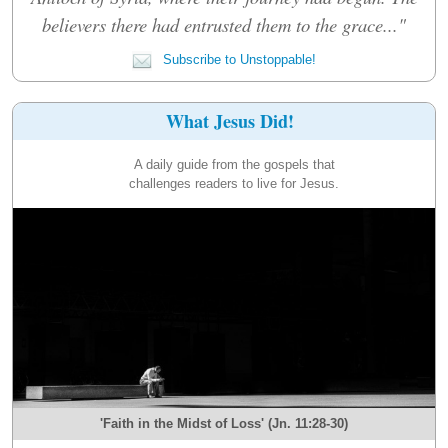
believers there had entrusted them to the grace..."
Subscribe to Unstoppable!
What Jesus Did!
A daily guide from the gospels that
challenges readers to live for Jesus.
'Faith in the Midst of Loss' (Jn. 11:28-30)