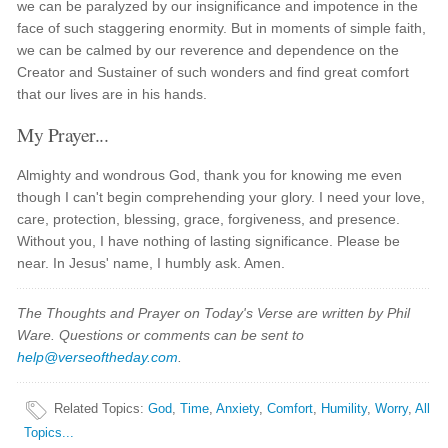
we can be paralyzed by our insignificance and impotence in the
face of such staggering enormity. But in moments of simple faith,
we can be calmed by our reverence and dependence on the
Creator and Sustainer of such wonders and find great comfort
that our lives are in his hands.
My Prayer...
Almighty and wondrous God, thank you for knowing me even
though I can't begin comprehending your glory. I need your love,
care, protection, blessing, grace, forgiveness, and presence.
Without you, I have nothing of lasting significance. Please be
near. In Jesus' name, I humbly ask. Amen.
The Thoughts and Prayer on Today's Verse are written by Phil
Ware. Questions or comments can be sent to
help@verseoftheday.com
.
Related Topics
:
God
,
Time
,
Anxiety
,
Comfort
,
Humility
,
Worry
,
All
Topics...