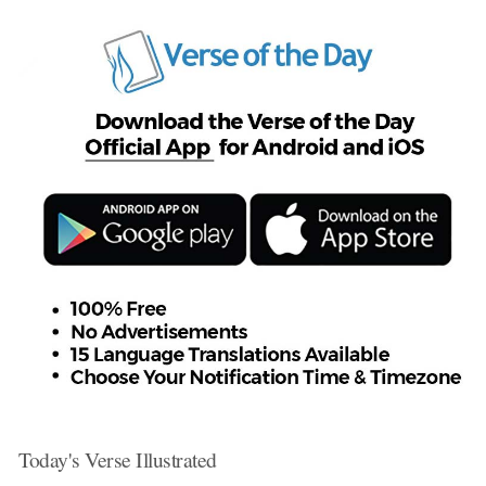
Today's Verse Illustrated