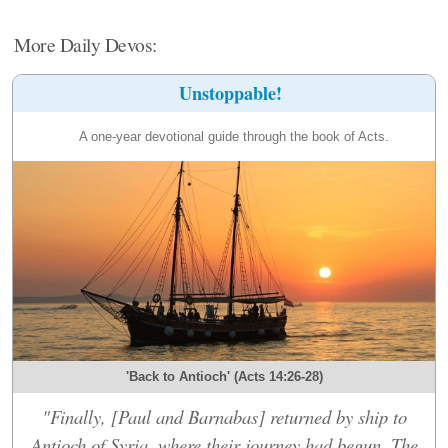
More Daily Devos:
Unstoppable!
A one-year devotional guide through the book of Acts.
'Back to Antioch' (Acts 14:26-28)
"Finally, [Paul and Barnabas] returned by ship to
Antioch of Syria, where their journey had begun. The