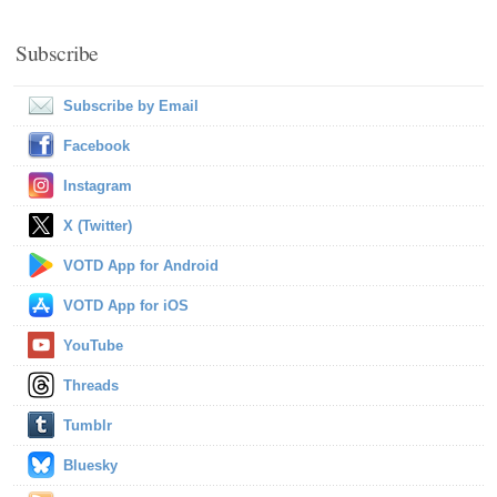
Subscribe
Subscribe by Email
Facebook
Instagram
X (Twitter)
VOTD App for Android
VOTD App for iOS
YouTube
Threads
Tumblr
Bluesky