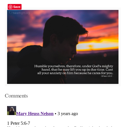
Save
Comments