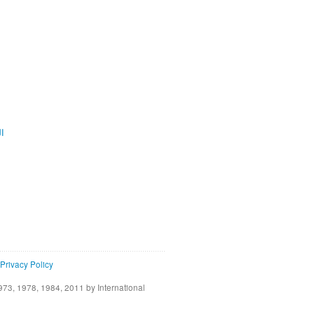
ية
Privacy Policy
73, 1978, 1984, 2011 by International