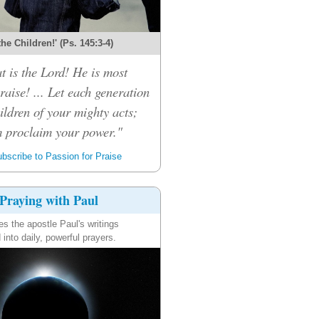
 the Children!' (Ps. 145:3-4)
t is the Lord! He is most
raise! ... Let each generation
children of your mighty acts;
m proclaim your power."
bscribe to Passion for Praise
Praying with Paul
es the apostle Paul's writings
 into daily, powerful prayers.