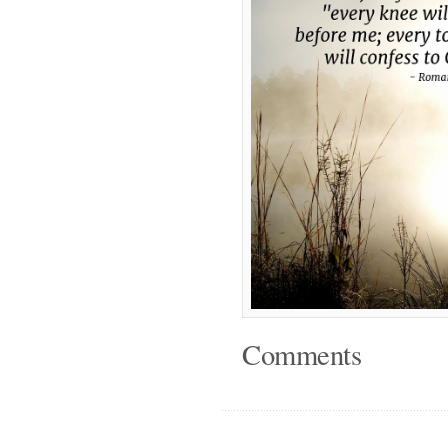
Comments