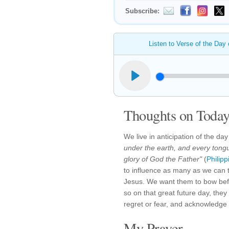
Subscribe:
Listen to Verse of the Day
Thoughts on Today'
We live in anticipation of the d
under the earth, and every tongu
glory of God the Father"
(
Philip
to influence as many as we can t
Jesus. We want them to bow bef
so on that great future day, they 
regret or fear, and acknowledge
My Prayer...