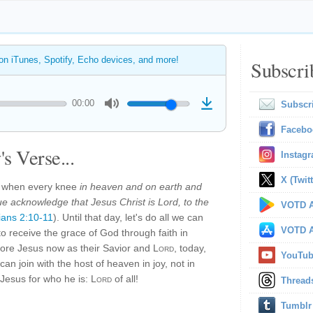
 on iTunes, Spotify, Echo devices, and more!
Subscri
00:00
Subscr
Facebo
s Verse...
Instag
X (Twitt
ay when every knee
in heaven and on earth and
e acknowledge that Jesus Christ is Lord, to the
VOTD A
pians 2:10-11
). Until that day, let's do all we can
VOTD A
o receive the grace of God through faith in
ore Jesus now as their Savior and
Lord
, today,
YouTu
can join with the host of heaven in joy, not in
 Jesus for who he is:
Lord
of all!
Thread
Tumblr