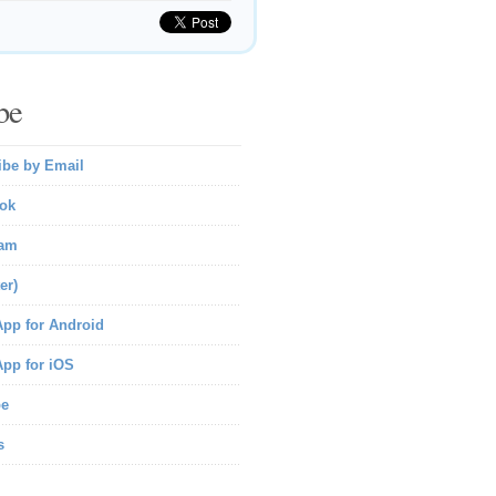
be
ibe by Email
ok
ram
er)
pp for Android
pp for iOS
be
s