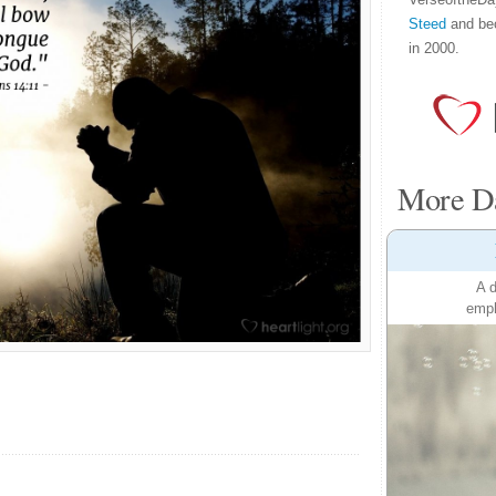
Steed
and be
in 2000.
More Da
A d
emph