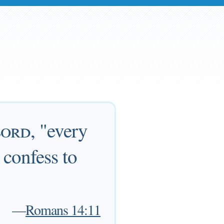
ord
, "every
 confess to
—
Romans 14:11