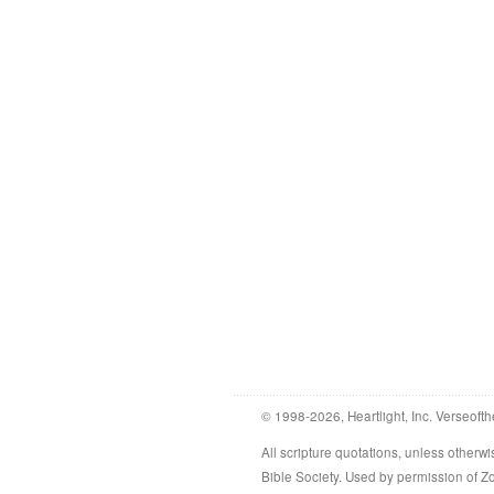
© 1998-2026, Heartlight, Inc. Verseofth
All scripture quotations, unless othe
Bible Society. Used by permission of 