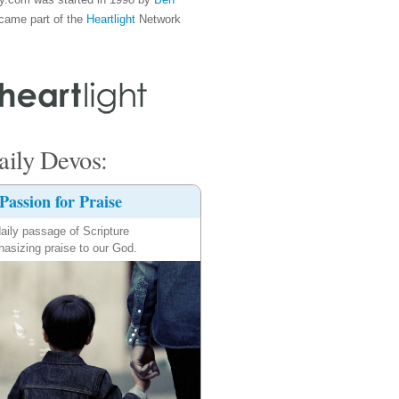
came part of the
Heartlight
Network
ily Devos:
Passion for Praise
aily passage of Scripture
asizing praise to our God.