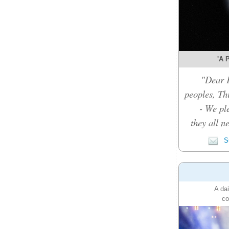
'A P
"Dear F
peoples, Thi
- We pl
they all n
Su
A dai
co