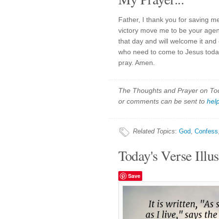
Father, I thank you for saving m
victory move me to be your agent 
that day and will welcome it and
who need to come to Jesus toda
pray. Amen.
The Thoughts and Prayer on Toda
or comments can be sent to
hel
Related Topics
:
God
,
Confess
Today's Verse Illus
Save