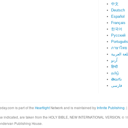
中文
Deutsch
Español
Français
한국어
Русский
Português
ภาษาไทย
اللغة العرب
اُردو
हिन्दी
தமிழ்
తెలుగు
فارسی
eday.com is part of the
Heartlight
Network and is maintained by
Infinite Publishing
. |
rwise indicated, are taken from the HOLY BIBLE, NEW INTERNATIONAL VERSION. © 19
Zondervan Publishing House.