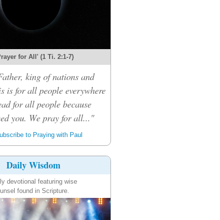
rayer for All' (1 Ti. 2:1-7)
ather, king of nations and
s is for all people everywhere
ead for all people because
eed you. We pray for all..."
bscribe to Praying with Paul
Daily Wisdom
ly devotional featuring wise
unsel found in Scripture.