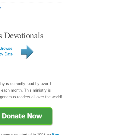
y
s Devotionals
Browse
by Date
day is currently read by over 1
e each month. This ministry is
generous readers all over the world!
y.com was started in 1998 by
Ben