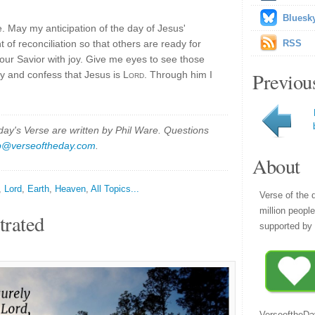
Bluesk
e. May my anticipation of the day of Jesus'
of reconciliation so that others are ready for
RSS
 our Savior with joy. Give me eyes to see those
Previou
y and confess that Jesus is
Lord
. Through him I
y's Verse are written by Phil Ware. Questions
p@verseoftheday.com
.
About
,
Lord
,
Earth
,
Heaven
,
All Topics...
Verse of the 
million peopl
trated
supported by 
VerseoftheDa