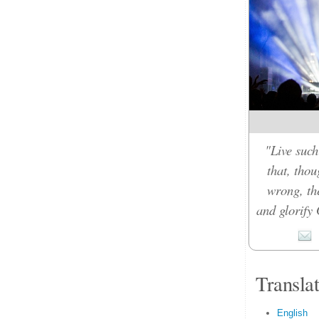
"Live such
that, tho
wrong, th
and glorify 
Transla
English