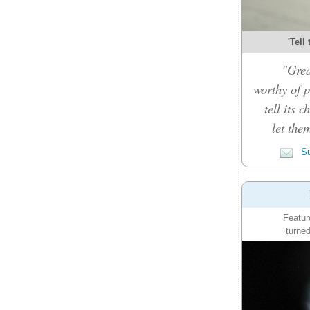
'Tell
"Grea
worthy of p
tell its 
let the
Su
Featur
turned