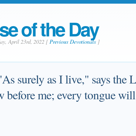
se of the Day
day, April 23rd, 2022
[
Previous Devotionals
]
 "As surely as I live," says the
L
w before me; every tongue will