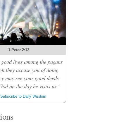
1 Peter 2:12
 good lives among the pagans
ugh they accuse you of doing
ey may see your good deeds
God on the day he visits us."
Subscribe to Daily Wisdom
tions