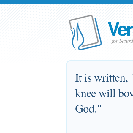
Ver
for Satur
It is written,
knee will bo
God."