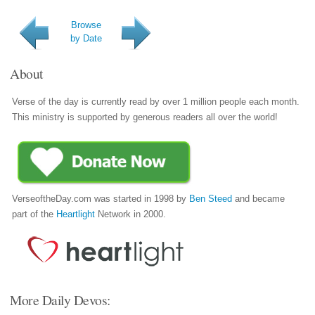
Browse
by Date
About
Verse of the day is currently read by over 1 million people each month.
This ministry is supported by generous readers all over the world!
VerseoftheDay.com was started in 1998 by
Ben Steed
and became
part of the
Heartlight
Network in 2000.
More Daily Devos: