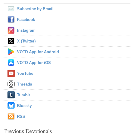
Subscribe by Email
Facebook
Instagram
X (Twitter)
VOTD App for Android
VOTD App for iOS
YouTube
Threads
Tumblr
Bluesky
RSS
Previous Devotionals