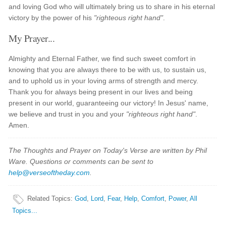
and loving God who will ultimately bring us to share in his eternal
victory by the power of his
"righteous right hand"
.
My Prayer...
Almighty and Eternal Father, we find such sweet comfort in
knowing that you are always there to be with us, to sustain us,
and to uphold us in your loving arms of strength and mercy.
Thank you for always being present in our lives and being
present in our world, guaranteeing our victory! In Jesus' name,
we believe and trust in you and your
"righteous right hand"
.
Amen.
The Thoughts and Prayer on Today's Verse are written by Phil
Ware. Questions or comments can be sent to
help@verseoftheday.com
.
Related Topics
:
God
,
Lord
,
Fear
,
Help
,
Comfort
,
Power
,
All
Topics...