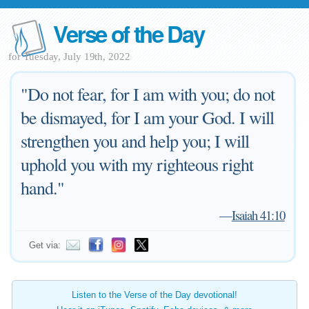
Verse of the Day
for Tuesday, July 19th, 2022
"Do not fear, for I am with you; do not
be dismayed, for I am your God. I will
strengthen you and help you; I will
uphold you with my righteous right
hand."
—
Isaiah 41:10
Get via:
Listen to the Verse of the Day devotional!