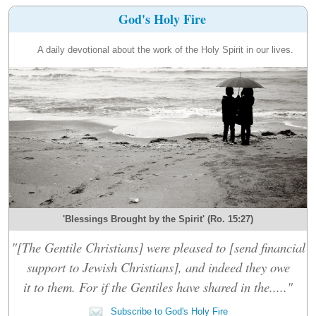
God's Holy Fire
A daily devotional about the work of the Holy Spirit in our lives.
'Blessings Brought by the Spirit' (Ro. 15:27)
"[The Gentile Christians] were pleased to [send financial
support to Jewish Christians], and indeed they owe
it to them. For if the Gentiles have shared in the....."
Subscribe to God's Holy Fire