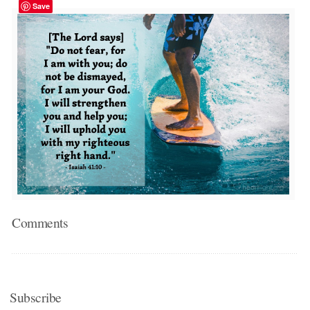
Save
Comments
Subscribe