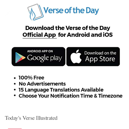
Today's Verse Illustrated