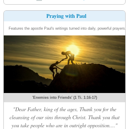
Praying with Paul
Features the apostle Paul's writings turned into daily, powerful prayers.
'Enemies into Friends' (1 Ti. 1:16-17)
"Dear Father, king of the ages, Thank you for the
cleansing of our sins through Christ. Thank you that
you take people who are in outright opposition...."