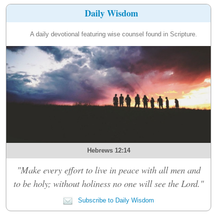
Daily Wisdom
A daily devotional featuring wise counsel found in Scripture.
Hebrews 12:14
"Make every effort to live in peace with all men and
to be holy; without holiness no one will see the Lord."
Subscribe to Daily Wisdom