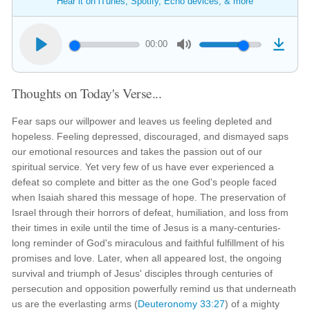
Hear it on iTunes, Spotify, Echo devices, & more
00:00
Thoughts on Today's Verse...
Fear saps our willpower and leaves us feeling depleted and
hopeless. Feeling depressed, discouraged, and dismayed saps
our emotional resources and takes the passion out of our
spiritual service. Yet very few of us have ever experienced a
defeat so complete and bitter as the one God's people faced
when Isaiah shared this message of hope. The preservation of
Israel through their horrors of defeat, humiliation, and loss from
their times in exile until the time of Jesus is a many-centuries-
long reminder of God's miraculous and faithful fulfillment of his
promises and love. Later, when all appeared lost, the ongoing
survival and triumph of Jesus' disciples through centuries of
persecution and opposition powerfully remind us that underneath
us are the everlasting arms (
Deuteronomy 33:27
) of a mighty