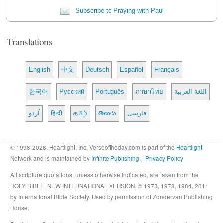
Subscribe to Praying with Paul
Translations
English
中文
Deutsch
Español
Français
한국어
Русский
Português
ภาษาไทย
اللغة العربية
اُردو
हिन्दी
தமிழ்
తెలుగు
فارسی
© 1998-2026, Heartlight, Inc. Verseoftheday.com is part of the
Heartlight
Network and is maintained by
Infinite Publishing
. |
Privacy Policy
All scripture quotations, unless otherwise indicated, are taken from the
HOLY BIBLE, NEW INTERNATIONAL VERSION. © 1973, 1978, 1984, 2011
by International Bible Society. Used by permission of Zondervan Publishing
House.