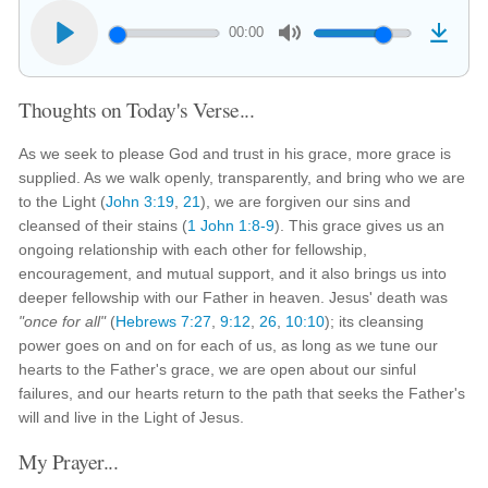
00:00
Thoughts on Today's Verse...
As we seek to please God and trust in his grace, more grace is
supplied. As we walk openly, transparently, and bring who we are
to the Light (
John 3:19
,
21
), we are forgiven our sins and
cleansed of their stains (
1 John 1:8-9
). This grace gives us an
ongoing relationship with each other for fellowship,
encouragement, and mutual support, and it also brings us into
deeper fellowship with our Father in heaven. Jesus' death was
"once for all"
(
Hebrews 7:27
,
9:12
,
26
,
10:10
); its cleansing
power goes on and on for each of us, as long as we tune our
hearts to the Father's grace, we are open about our sinful
failures, and our hearts return to the path that seeks the Father's
will and live in the Light of Jesus.
My Prayer...