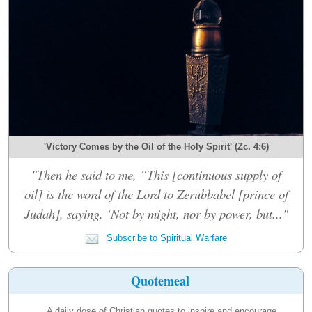
'Victory Comes by the Oil of the Holy Spirit' (Zc. 4:6)
"Then he said to me, “This [continuous supply of
oil] is the word of the Lord to Zerubbabel [prince of
Judah], saying, ‘Not by might, nor by power, but..."
Subscribe to Spiritual Warfare
Quotemeal
A daily dose of Christian quotes to inspire and encourage.