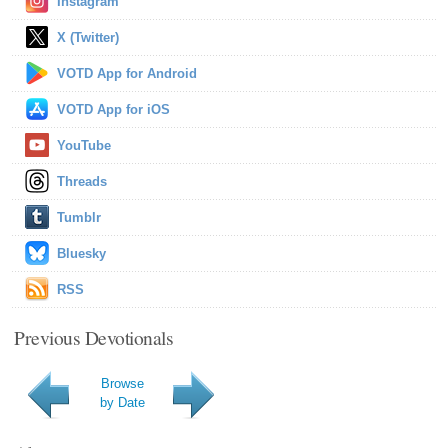
Instagram
X (Twitter)
VOTD App for Android
VOTD App for iOS
YouTube
Threads
Tumblr
Bluesky
RSS
Previous Devotionals
Browse
by Date