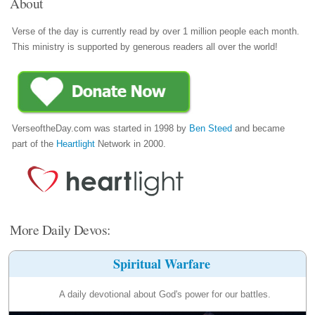
About
Verse of the day is currently read by over 1 million people each month.
This ministry is supported by generous readers all over the world!
VerseoftheDay.com was started in 1998 by
Ben Steed
and became
part of the
Heartlight
Network in 2000.
More Daily Devos:
Spiritual Warfare
A daily devotional about God's power for our battles.