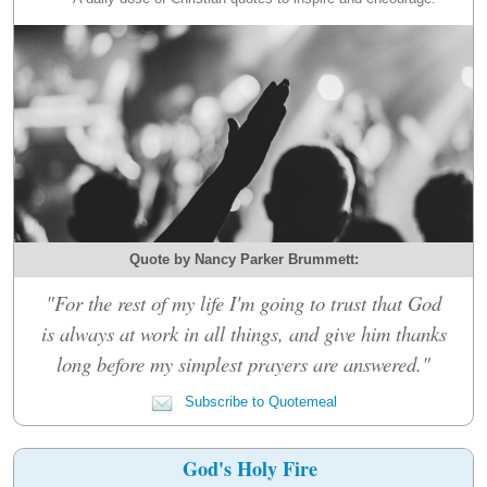
Quote by Nancy Parker Brummett:
"For the rest of my life I'm going to trust that God
is always at work in all things, and give him thanks
long before my simplest prayers are answered."
Subscribe to Quotemeal
God's Holy Fire