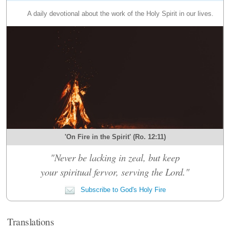
A daily devotional about the work of the Holy Spirit in our lives.
'On Fire in the Spirit' (Ro. 12:11)
"Never be lacking in zeal, but keep
your spiritual fervor, serving the Lord."
Subscribe to God's Holy Fire
Translations