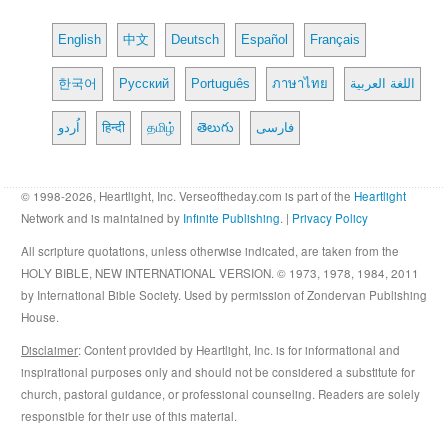
English
中文
Deutsch
Español
Français
한국어
Русский
Português
ภาษาไทย
اللغة العربية
اُردو
हिन्दी
தமிழ்
తెలుగు
فارسی
© 1998-2026, Heartlight, Inc. Verseoftheday.com is part of the
Heartlight
Network and is maintained by
Infinite Publishing
. |
Privacy Policy
All scripture quotations, unless otherwise indicated, are taken from the
HOLY BIBLE, NEW INTERNATIONAL VERSION. © 1973, 1978, 1984, 2011
by International Bible Society. Used by permission of Zondervan Publishing
House.
Disclaimer
: Content provided by Heartlight, Inc. is for informational and
inspirational purposes only and should not be considered a substitute for
church, pastoral guidance, or professional counseling. Readers are solely
responsible for their use of this material.