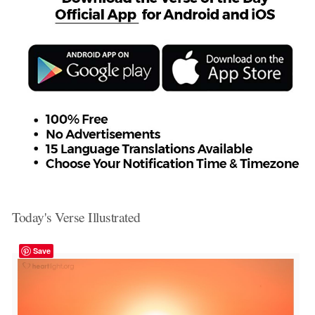
Today's Verse Illustrated
Save