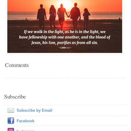
Comments
Subscribe
Subscribe by Email
Facebook