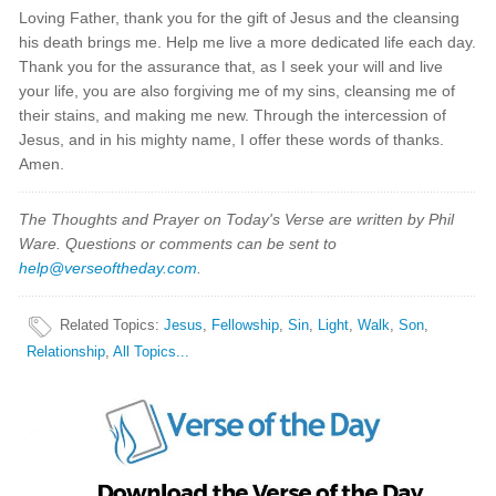
Loving Father, thank you for the gift of Jesus and the cleansing
his death brings me. Help me live a more dedicated life each day.
Thank you for the assurance that, as I seek your will and live
your life, you are also forgiving me of my sins, cleansing me of
their stains, and making me new. Through the intercession of
Jesus, and in his mighty name, I offer these words of thanks.
Amen.
The Thoughts and Prayer on Today's Verse are written by Phil
Ware. Questions or comments can be sent to
help@verseoftheday.com
.
Related Topics
:
Jesus
,
Fellowship
,
Sin
,
Light
,
Walk
,
Son
,
Relationship
,
All Topics...