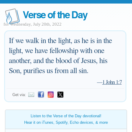
Verse of the Day
for Wednesday, July 20th, 2022
If we walk in the light, as he is in the
light, we have fellowship with one
another, and the blood of Jesus, his
Son, purifies us from all sin.
—
1 John 1:7
Get via:
Listen to the Verse of the Day devotional!
Hear it on iTunes, Spotify, Echo devices, & more