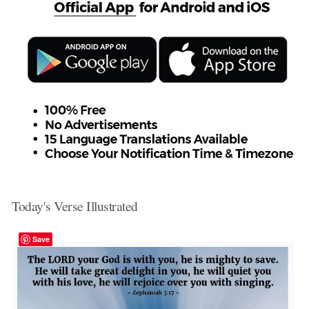
Today's Verse Illustrated
Save