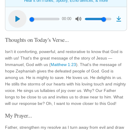
Hear it on iTunes, Spotify, Echo devices, & more
00:00
Thoughts on Today's Verse...
Isn't it comforting, powerful, and restorative to know that God is
with us! That's the great message of the story of Jesus —
Immanuel, God with us (
Matthew 1:23
). That's the message of
hope Zephaniah gives the defeated people of God. God is
among us. He is mighty to save. He loves us. He delights in us.
He stills the storms of our hearts with his loving touch and mighty
voice. He sings us lullabies of joy over us. Why? Our Father
longs to be close to us and invites us to draw near to him. What
will our response be? Oh, I want to move closer to this God!
My Prayer...
Father, strengthen my resolve as I turn away from evil and draw