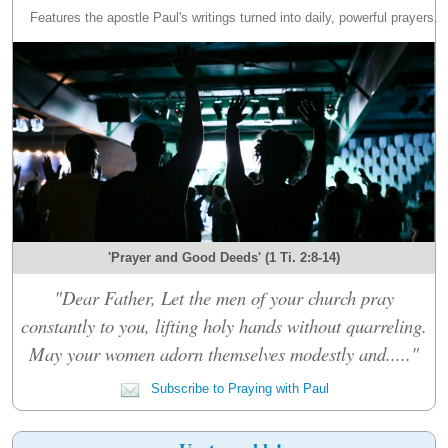
Features the apostle Paul's writings turned into daily, powerful prayers.
'Prayer and Good Deeds' (1 Ti. 2:8-14)
"Dear Father, Let the men of your church pray
constantly to you, lifting holy hands without quarreling.
May your women adorn themselves modestly and....."
Subscribe to Praying with Paul