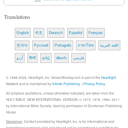
Translations
English
中文
Deutsch
Español
Français
한국어
Русский
Português
ภาษาไทย
اللغة العربية
اُردو
हिन्दी
தமிழ்
తెలుగు
فارسی
© 1998-2026, Heartlight, Inc. Verseoftheday.com is part of the
Heartlight
Network and is maintained by
Infinite Publishing
. |
Privacy Policy
All scripture quotations, unless otherwise indicated, are taken from the
HOLY BIBLE, NEW INTERNATIONAL VERSION. © 1973, 1978, 1984, 2011
by International Bible Society. Used by permission of Zondervan Publishing
House.
Disclaimer
: Content provided by Heartlight, Inc. is for informational and
inspirational purposes only and should not be considered a substitute for