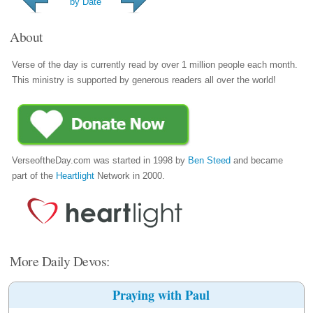
by Date
About
Verse of the day is currently read by over 1 million people each month.
This ministry is supported by generous readers all over the world!
VerseoftheDay.com was started in 1998 by
Ben Steed
and became
part of the
Heartlight
Network in 2000.
More Daily Devos:
Praying with Paul