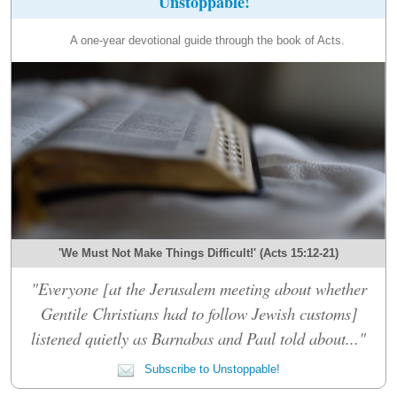
Unstoppable!
A one-year devotional guide through the book of Acts.
'We Must Not Make Things Difficult!' (Acts 15:12-21)
"Everyone [at the Jerusalem meeting about whether
Gentile Christians had to follow Jewish customs]
listened quietly as Barnabas and Paul told about..."
Subscribe to Unstoppable!