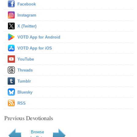
Facebook
Instagram
X (Twitter)
VOTD App for Android
VOTD App for iOS
YouTube
Threads
Tumblr
Bluesky
RSS
Previous Devotionals
Browse