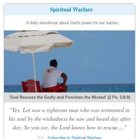
Spiritual Warfare
A daily devotional about God's power for our battles.
'God Rescues the Godly and Punishes the Wicked' (2 Pe. 2:8-9)
"Yes, Lot was a righteous man who was tormented in
his soul by the wickedness he saw and heard day after
day. So you see, the Lord knows how to rescue...."
Subscribe to Spiritual Warfare