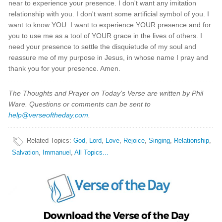
near to experience your presence. I don't want any imitation
relationship with you. I don't want some artificial symbol of you. I
want to know YOU. I want to experience YOUR presence and for
you to use me as a tool of YOUR grace in the lives of others. I
need your presence to settle the disquietude of my soul and
reassure me of my purpose in Jesus, in whose name I pray and
thank you for your presence. Amen.
The Thoughts and Prayer on Today's Verse are written by Phil
Ware. Questions or comments can be sent to
help@verseoftheday.com
.
Related Topics
:
God
,
Lord
,
Love
,
Rejoice
,
Singing
,
Relationship
,
Salvation
,
Immanuel
,
All Topics...