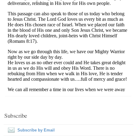
Subscribe
Subscribe by Email