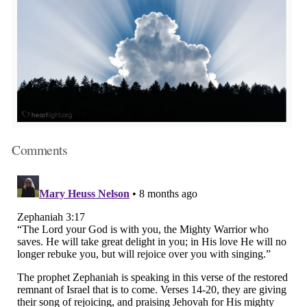
Comments