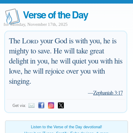
Verse of the Day
for Monday, November 17th, 2025
The
Lord
your God is with you, he is
mighty to save. He will take great
delight in you, he will quiet you with his
love, he will rejoice over you with
singing.
—
Zephaniah 3:17
Get via:
Listen to the Verse of the Day devotional!