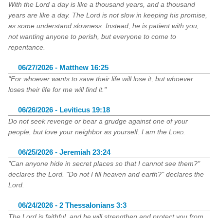
With the Lord a day is like a thousand years, and a thousand
years are like a day. The Lord is not slow in keeping his promise,
as some understand slowness. Instead, he is patient with you,
not wanting anyone to perish, but everyone to come to
repentance.
06/27/2026 - Matthew 16:25
"For whoever wants to save their life will lose it, but whoever
loses their life for me will find it."
06/26/2026 - Leviticus 19:18
Do not seek revenge or bear a grudge against one of your
people, but love your neighbor as yourself. I am the
Lord
.
06/25/2026 - Jeremiah 23:24
"Can anyone hide in secret places so that I cannot see them?"
declares the Lord. "Do not I fill heaven and earth?" declares the
Lord.
06/24/2026 - 2 Thessalonians 3:3
The Lord is faithful, and he will strengthen and protect you from