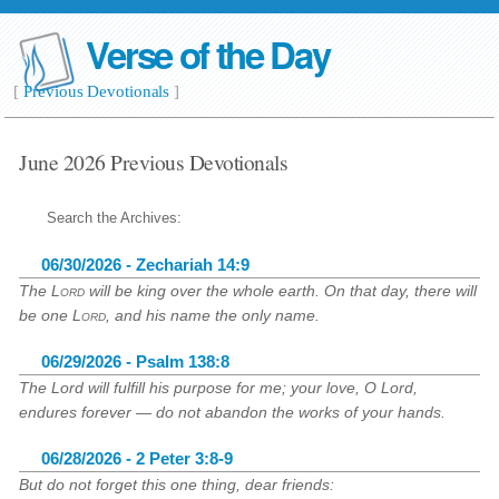
Verse of the Day
[
Previous Devotionals
]
June 2026 Previous Devotionals
Search the Archives:
06/30/2026 - Zechariah 14:9
The
Lord
will be king over the whole earth. On that day, there will
be one
Lord
, and his name the only name.
06/29/2026 - Psalm 138:8
The Lord will fulfill his purpose for me; your love, O Lord,
endures forever — do not abandon the works of your hands.
06/28/2026 - 2 Peter 3:8-9
But do not forget this one thing, dear friends: