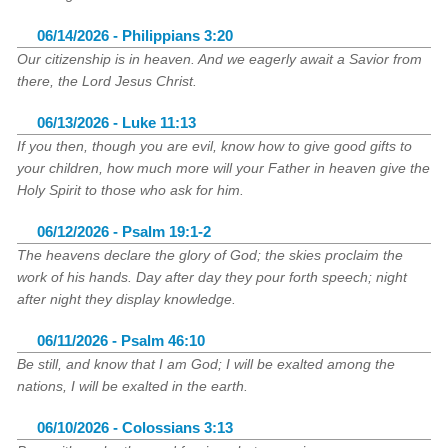
06/14/2026 - Philippians 3:20
Our citizenship is in heaven. And we eagerly await a Savior from
there, the Lord Jesus Christ.
06/13/2026 - Luke 11:13
If you then, though you are evil, know how to give good gifts to
your children, how much more will your Father in heaven give the
Holy Spirit to those who ask for him.
06/12/2026 - Psalm 19:1-2
The heavens declare the glory of God; the skies proclaim the
work of his hands. Day after day they pour forth speech; night
after night they display knowledge.
06/11/2026 - Psalm 46:10
Be still, and know that I am God; I will be exalted among the
nations, I will be exalted in the earth.
06/10/2026 - Colossians 3:13