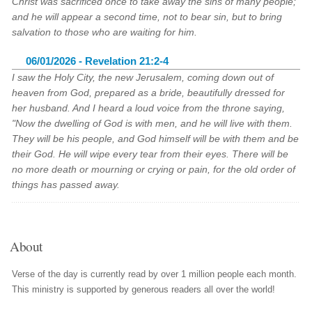
Christ was sacrificed once to take away the sins of many people;
and he will appear a second time, not to bear sin, but to bring
salvation to those who are waiting for him.
06/01/2026 - Revelation 21:2-4
I saw the Holy City, the new Jerusalem, coming down out of
heaven from God, prepared as a bride, beautifully dressed for
her husband. And I heard a loud voice from the throne saying,
"Now the dwelling of God is with men, and he will live with them.
They will be his people, and God himself will be with them and be
their God. He will wipe every tear from their eyes. There will be
no more death or mourning or crying or pain, for the old order of
things has passed away.
About
Verse of the day is currently read by over 1 million people each month.
This ministry is supported by generous readers all over the world!