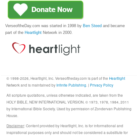
VerseoftheDay.com was started in 1998 by
Ben Steed
and became
part of the
Heartlight
Network in 2000.
© 1998-2026, Heartlight, Inc. Verseoftheday.com is part of the
Heartlight
Network and is maintained by
Infinite Publishing
. |
Privacy Policy
All scripture quotations, unless otherwise indicated, are taken from the
HOLY BIBLE, NEW INTERNATIONAL VERSION. © 1973, 1978, 1984, 2011
by International Bible Society. Used by permission of Zondervan Publishing
House.
Disclaimer
: Content provided by Heartlight, Inc. is for informational and
inspirational purposes only and should not be considered a substitute for