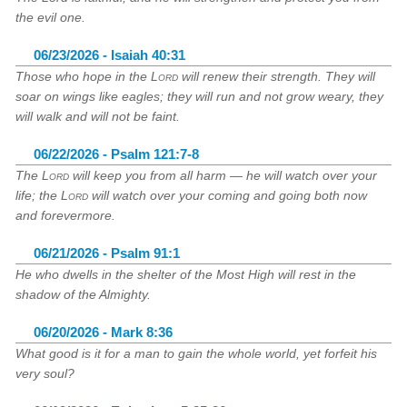
the evil one.
06/23/2026 - Isaiah 40:31
Those who hope in the
Lord
will renew their strength. They will
soar on wings like eagles; they will run and not grow weary, they
will walk and will not be faint.
06/22/2026 - Psalm 121:7-8
The
Lord
will keep you from all harm — he will watch over your
life; the
Lord
will watch over your coming and going both now
and forevermore.
06/21/2026 - Psalm 91:1
He who dwells in the shelter of the Most High will rest in the
shadow of the Almighty.
06/20/2026 - Mark 8:36
What good is it for a man to gain the whole world, yet forfeit his
very soul?