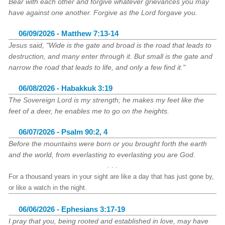
Bear with each other and forgive whatever grievances you may
have against one another. Forgive as the Lord forgave you.
06/09/2026 - Matthew 7:13-14
Jesus said, "Wide is the gate and broad is the road that leads to
destruction, and many enter through it. But small is the gate and
narrow the road that leads to life, and only a few find it."
06/08/2026 - Habakkuk 3:19
The Sovereign Lord is my strength; he makes my feet like the
feet of a deer, he enables me to go on the heights.
06/07/2026 - Psalm 90:2, 4
Before the mountains were born or you brought forth the earth
and the world, from everlasting to everlasting you are God.
. . .
For a thousand years in your sight are like a day that has just gone by,
or like a watch in the night.
06/06/2026 - Ephesians 3:17-19
I pray that you, being rooted and established in love, may have