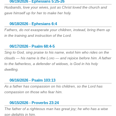
06/19/2026 - Ephesians 5:25-26
Husbands, love your wives, just as Christ loved the church and
gave himself up for her to make her holy.
06/18/2026 - Ephesians 6:4
Fathers, do not exasperate your children, instead, bring them up
in the training and instruction of the Lord.
06/17/2026 - Psalm 68:4-5
Sing to God, sing praise to his name, extol him who rides on the
clouds — his name is the
Lord
— and rejoice before him. A father
to the fatherless, a defender of widows, is God in his holy
dwelling.
06/16/2026 - Psalm 103:13
As a father has compassion on his children, so the Lord has
compassion on those who fear him.
06/15/2026 - Proverbs 23:24
The father of a righteous man has great joy; he who has a wise
son delights in him.