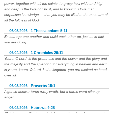
power, together with all the saints, to grasp how wide and high
and deep is the love of Christ, and to know this love that
surpasses knowledge — that you may be filled to the measure of
all the fullness of God.
06/05/2026 - 1 Thessalonians 5:11
Encourage one another and build each other up, just as in fact
you are doing.
06/04/2026 - 1 Chronicles 29:11
Yours, O Lord, is the greatness and the power and the glory and
the majesty and the splendor, for everything in heaven and earth
is yours. Yours, O Lord, is the kingdom; you are exalted as head
over all.
06/03/2026 - Proverbs 15:1
A gentle answer turns away wrath, but a harsh word stirs up
anger.
06/02/2026 - Hebrews 9:28