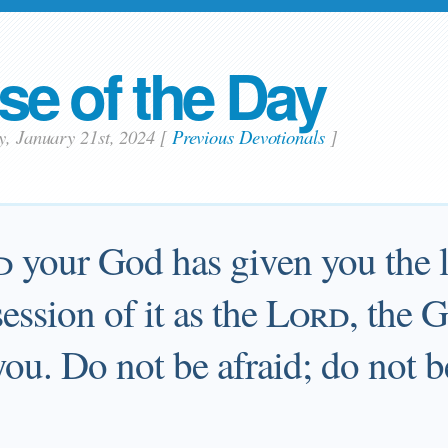
se of the Day
y, January 21st, 2024
[
Previous Devotionals
]
d
your God has given you the 
ession of it as the
Lord
, the 
 you. Do not be afraid; do not b