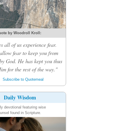
ote by Woodroll Kroll:
s all of us experience fear.
 allow fear to keep you from
by God. He has kept you thus
Him for the rest of the way."
Subscribe to Quotemeal
Daily Wisdom
ly devotional featuring wise
unsel found in Scripture.