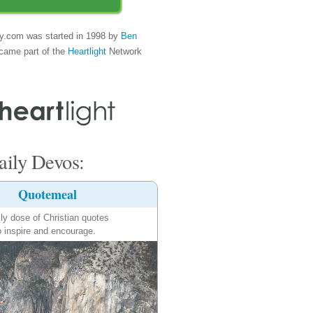
y.com was started in 1998 by
Ben
came part of the
Heartlight
Network
ily Devos:
Quotemeal
ily dose of Christian quotes
o inspire and encourage.