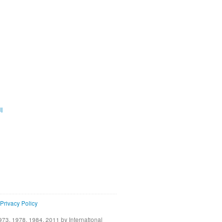
ية
Privacy Policy
73, 1978, 1984, 2011 by International