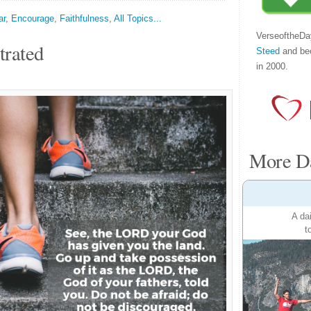
ar
,
Encourage
,
Faithfulness
,
All Topics...
VerseoftheDa
trated
Steed
and be
in 2000.
More Da
A da
t