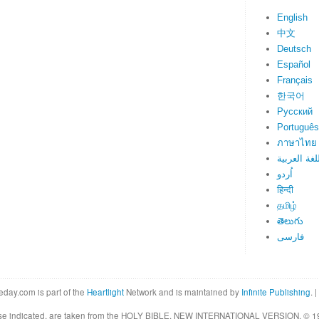
English
中文
Deutsch
Español
Français
한국어
Русский
Português
ภาษาไทย
اللغة العرب
اُردو
हिन्दी
தமிழ்
తెలుగు
فارسی
eday.com is part of the
Heartlight
Network and is maintained by
Infinite Publishing
. |
rwise indicated, are taken from the HOLY BIBLE, NEW INTERNATIONAL VERSION. © 19