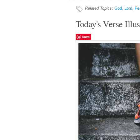
Related Topics
:
God
,
Lord
,
Fe
Today's Verse Illus
Save