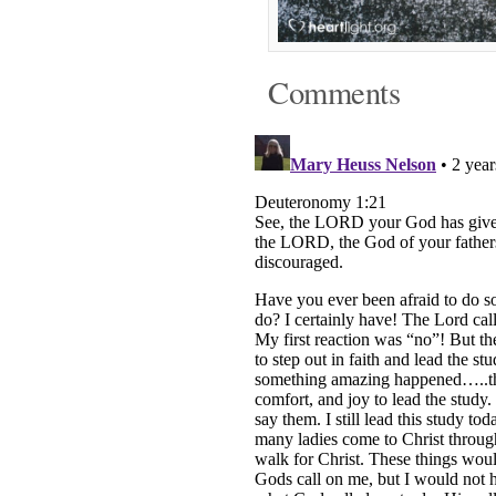
Comments