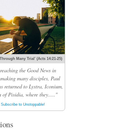
Through Many Trial' (Acts 14:21-25)
preaching the Good News in
making many disciples, Paul
 returned to Lystra, Iconium,
 of Pisidia, where they....."
Subscribe to Unstoppable!
tions