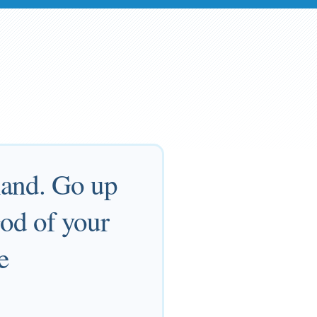
land. Go up
God of your
e