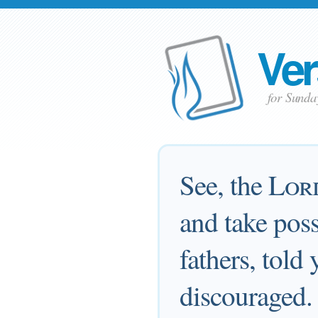
Ver
for Sunda
See, the
Lor
and take poss
fathers, told
discouraged.