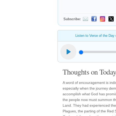
Subscribe:
Listen to Verse of the Day
Thoughts on Today'
A word of encouragement is indis
especially when the journey de
accomplish what God has promise
the people now must summon the
Land. They had experienced the 
Plagues, the parting of the Red 