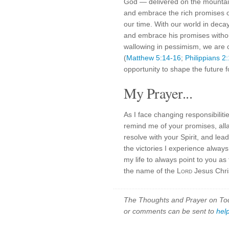
God — delivered on the mountai
and embrace the rich promises of
our time. With our world in decay
and embrace his promises witho
wallowing in pessimism, we are c
(
Matthew 5:14-16
;
Philippians 2
opportunity to shape the future 
My Prayer...
As I face changing responsibilit
remind me of your promises, all
resolve with your Spirit, and lea
the victories I experience always
my life to always point to you a
the name of the
Lord
Jesus Chris
The Thoughts and Prayer on Toda
or comments can be sent to
hel