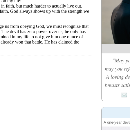
"May you
may you rejo
A loving d
breasts sati
A one-year devo