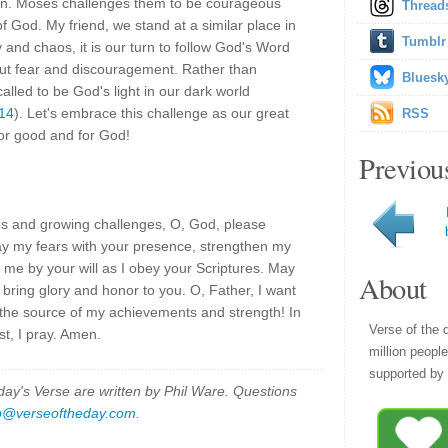
n. Moses challenges them to be courageous
Thread
 God. My friend, we stand at a similar place in
Tumblr
 and chaos, it is our turn to follow God's Word
ut fear and discouragement. Rather than
Bluesk
alled to be God's light in our dark world
:14
). Let's embrace this challenge as our great
RSS
for good and for God!
Previou
ies and growing challenges, O, God, please
ay my fears with your presence, strengthen my
d me by your will as I obey your Scriptures. May
About
 bring glory and honor to you. O, Father, I want
s the source of my achievements and strength! In
Verse of the 
t, I pray. Amen.
million peopl
supported by 
y's Verse are written by Phil Ware. Questions
p@verseoftheday.com
.