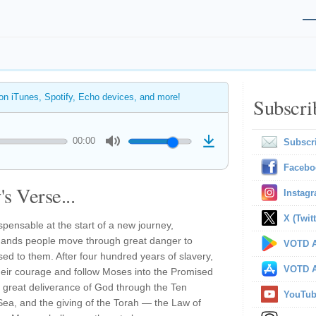
 on iTunes, Spotify, Echo devices, and more!
Subscri
00:00
Subscr
Facebo
s Verse...
Instag
X (Twitt
pensable at the start of a new journey,
mands people move through great danger to
VOTD A
d to them. After four hundred years of slavery,
VOTD A
ir courage and follow Moses into the Promised
great deliverance of God through the Ten
YouTu
Sea, and the giving of the Torah — the Law of