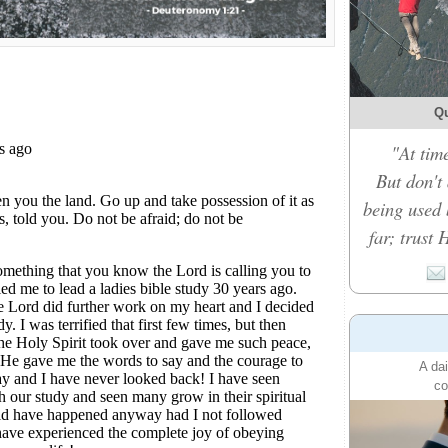
Qu
"At time
But don't
being used 
far; trust 
A dai
co