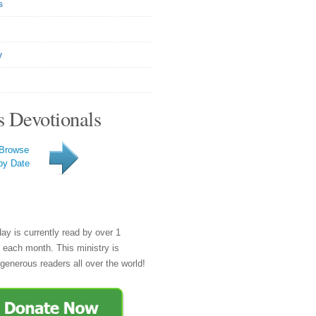
s
y
s Devotionals
Browse
by Date
day is currently read by over 1
e each month. This ministry is
generous readers all over the world!