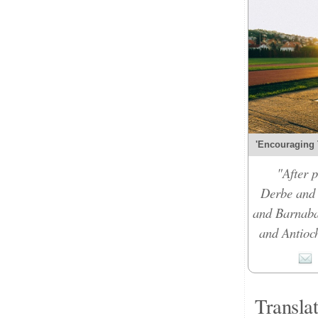
'Encouraging 
"After 
Derbe and 
and Barnabas
and Antioch
Transla