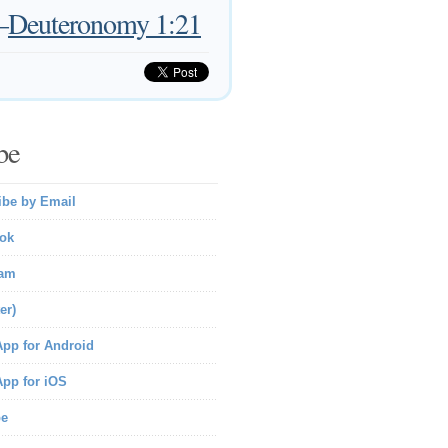
—
Deuteronomy 1:21
be
ibe by Email
ok
ram
er)
pp for Android
pp for iOS
be