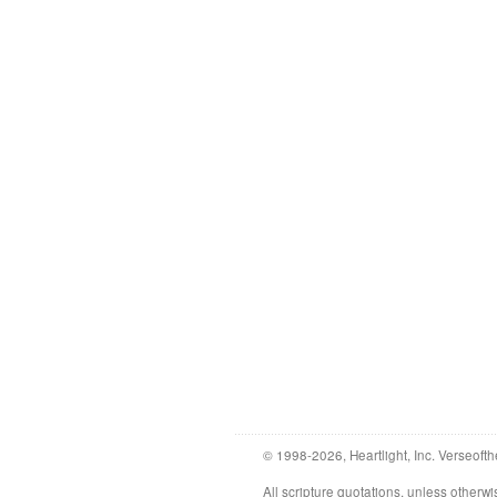
© 1998-2026, Heartlight, Inc. Verseofth
All scripture quotations, unless othe