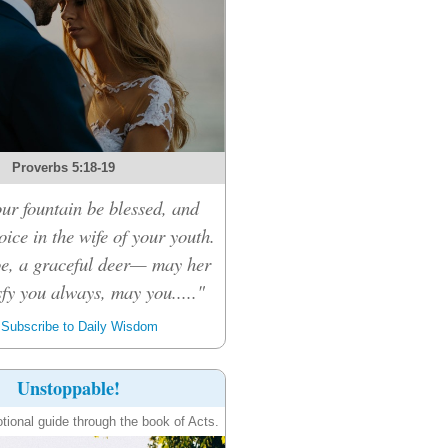
Proverbs 5:18-19
r fountain be blessed, and
ice in the wife of your youth.
oe, a graceful deer— may her
sfy you always, may you....."
Subscribe to Daily Wisdom
Unstoppable!
tional guide through the book of Acts.