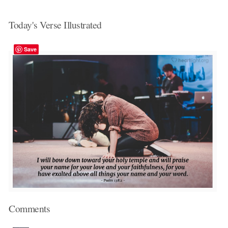
Today's Verse Illustrated
Save
Comments