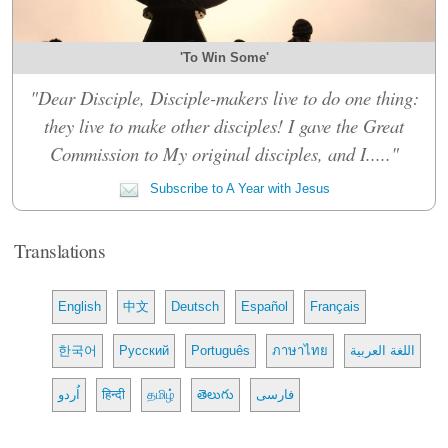
'To Win Some'
"Dear Disciple, Disciple-makers live to do one thing:
they live to make other disciples! I gave the Great
Commission to My original disciples, and I....."
Subscribe to A Year with Jesus
Translations
English
中文
Deutsch
Español
Français
한국어
Русский
Português
ภาษาไทย
اللغة العربية
اُردو
हिन्दी
தமிழ்
తెలుగు
فارسی