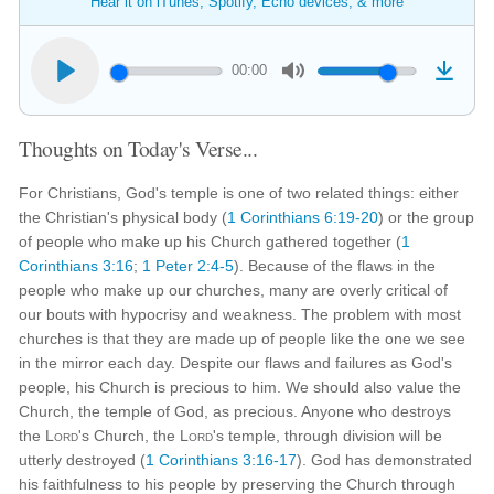
Hear it on iTunes, Spotify, Echo devices, & more
00:00
Thoughts on Today's Verse...
For Christians, God's temple is one of two related things: either
the Christian's physical body (
1 Corinthians 6:19-20
) or the group
of people who make up his Church gathered together (
1
Corinthians 3:16
;
1 Peter 2:4-5
). Because of the flaws in the
people who make up our churches, many are overly critical of
our bouts with hypocrisy and weakness. The problem with most
churches is that they are made up of people like the one we see
in the mirror each day. Despite our flaws and failures as God's
people, his Church is precious to him. We should also value the
Church, the temple of God, as precious. Anyone who destroys
the
Lord
's Church, the
Lord
's temple, through division will be
utterly destroyed (
1 Corinthians 3:16-17
). God has demonstrated
his faithfulness to his people by preserving the Church through