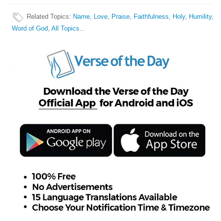
Related Topics
:
Name
,
Love
,
Praise
,
Faithfulness
,
Holy
,
Humility
,
Word of God
,
All Topics...