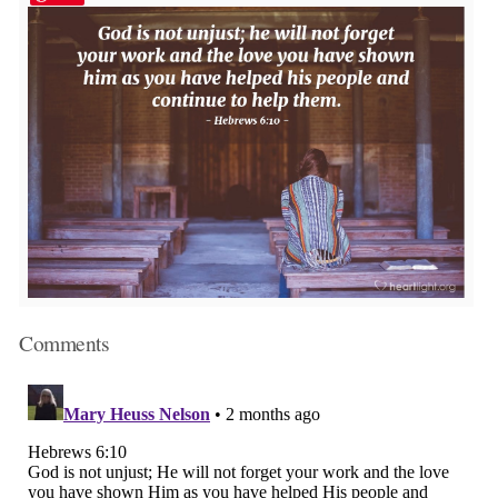
Comments