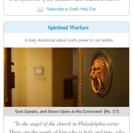
Subscribe to God's Holy Fire
Spiritual Warfare
A daily devotional about God's power for our battles.
'God Speaks, and Doors Open at His Command' (Re. 3:7)
"To the angel of the church in Philadelphia write:
These are the words of him who is holy and true, who