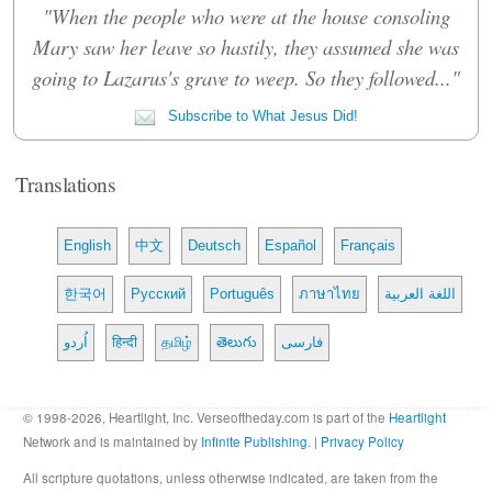
"When the people who were at the house consoling
Mary saw her leave so hastily, they assumed she was
going to Lazarus's grave to weep. So they followed..."
Subscribe to What Jesus Did!
Translations
English
中文
Deutsch
Español
Français
한국어
Русский
Português
ภาษาไทย
اللغة العربية
اُردو
हिन्दी
தமிழ்
తెలుగు
فارسی
© 1998-2026, Heartlight, Inc. Verseoftheday.com is part of the
Heartlight
Network and is maintained by
Infinite Publishing
. |
Privacy Policy
All scripture quotations, unless otherwise indicated, are taken from the