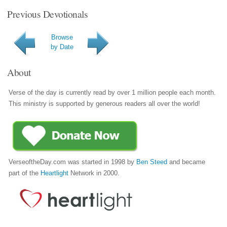
Previous Devotionals
Browse
by Date
About
Verse of the day is currently read by over 1 million people each month.
This ministry is supported by generous readers all over the world!
VerseoftheDay.com was started in 1998 by
Ben Steed
and became
part of the
Heartlight
Network in 2000.