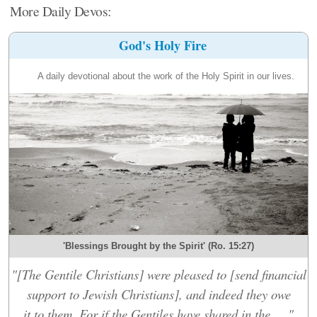
More Daily Devos:
God's Holy Fire
A daily devotional about the work of the Holy Spirit in our lives.
'Blessings Brought by the Spirit' (Ro. 15:27)
"[The Gentile Christians] were pleased to [send financial
support to Jewish Christians], and indeed they owe
it to them. For if the Gentiles have shared in the....."