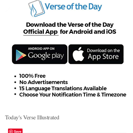
Today's Verse Illustrated
Save