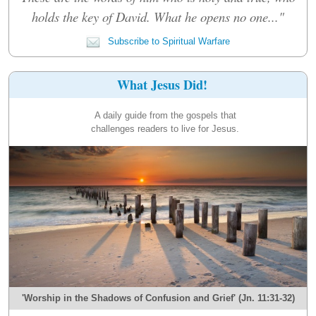
holds the key of David. What he opens no one..."
Subscribe to Spiritual Warfare
What Jesus Did!
A daily guide from the gospels that
challenges readers to live for Jesus.
'Worship in the Shadows of Confusion and Grief' (Jn. 11:31-32)