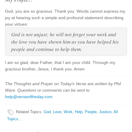
God, you are so gracious. Thank you. Words cannot express my
joy at hearing such a simple and profound statement describing
your virtues:
God is not unjust; he will not forget your work and
the love you have shown him as you have helped his
people and continue to help them.
I am so glad, dear Father, that I am your child. Through my
gracious brother, Jesus, I thank you. Amen.
The Thoughts and Prayer on Today's Verse are written by Phil
Ware. Questions or comments can be sent to
help@verseoftheday.com
.
Related Topics
:
God
,
Love
,
Work
,
Help
,
People
,
Justice
,
All
Topics...