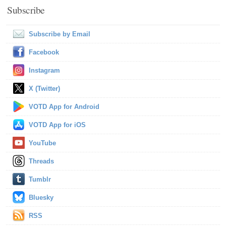
Subscribe
Subscribe by Email
Facebook
Instagram
X (Twitter)
VOTD App for Android
VOTD App for iOS
YouTube
Threads
Tumblr
Bluesky
RSS