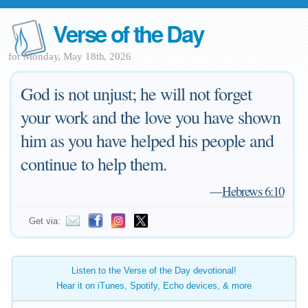
Verse of the Day
for Monday, May 18th, 2026
God is not unjust; he will not forget
your work and the love you have shown
him as you have helped his people and
continue to help them.
—
Hebrews 6:10
Get via:
Listen to the Verse of the Day devotional!
Hear it on iTunes, Spotify, Echo devices, & more