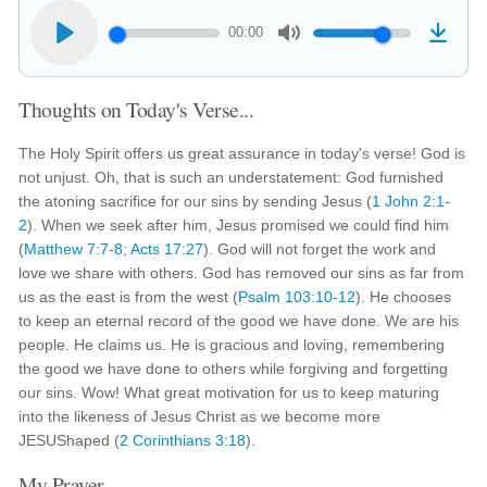
00:00
Thoughts on Today's Verse...
The Holy Spirit offers us great assurance in today's verse! God is
not unjust. Oh, that is such an understatement: God furnished
the atoning sacrifice for our sins by sending Jesus (
1 John 2:1-
2
). When we seek after him, Jesus promised we could find him
(
Matthew 7:7-8
;
Acts 17:27
). God will not forget the work and
love we share with others. God has removed our sins as far from
us as the east is from the west (
Psalm 103:10-12
). He chooses
to keep an eternal record of the good we have done. We are his
people. He claims us. He is gracious and loving, remembering
the good we have done to others while forgiving and forgetting
our sins. Wow! What great motivation for us to keep maturing
into the likeness of Jesus Christ as we become more
JESUShaped (
2 Corinthians 3:18
).
My Prayer...