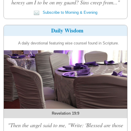
heresy am I to be on my guard? Sins creep from..."
Subscribe to Morning & Evening
Daily Wisdom
A daily devotional featuring wise counsel found in Scripture.
Revelation 19:9
"Then the angel said to me, "Write: 'Blessed are those