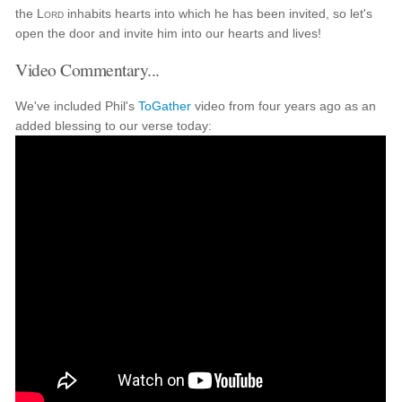
the
Lord
inhabits hearts into which he has been invited, so let's
open the door and invite him into our hearts and lives!
Video Commentary...
We've included Phil's
ToGather
video from four years ago as an
added blessing to our verse today: