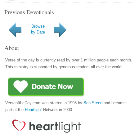
Previous Devotionals
Browse
by Date
About
Verse of the day is currently read by over 1 million people each month.
This ministry is supported by generous readers all over the world!
VerseoftheDay.com was started in 1998 by
Ben Steed
and became
part of the
Heartlight
Network in 2000.