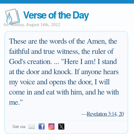
Verse of the Day
for Sunday, August 14th, 2022
These are the words of the Amen, the
faithful and true witness, the ruler of
God's creation. ... "Here I am! I stand
at the door and knock. If anyone hears
my voice and opens the door, I will
come in and eat with him, and he with
me."
—
Revelation 3:14, 20
Get via: