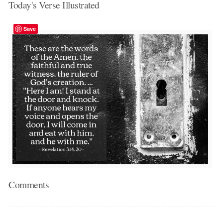
Today's Verse Illustrated
Save
Comments