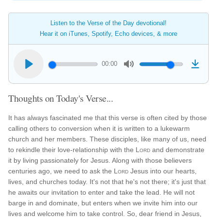
Listen to the Verse of the Day devotional!
Hear it on iTunes, Spotify, Echo devices, & more
00:00
Thoughts on Today's Verse...
It has always fascinated me that this verse is often cited by those
calling others to conversion when it is written to a lukewarm
church and her members. These disciples, like many of us, need
to rekindle their love-relationship with the
Lord
and demonstrate
it by living passionately for Jesus. Along with those believers
centuries ago, we need to ask the
Lord
Jesus into our hearts,
lives, and churches today. It's not that he's not there; it's just that
he awaits our invitation to enter and take the lead. He will not
barge in and dominate, but enters when we invite him into our
lives and welcome him to take control. So, dear friend in Jesus,