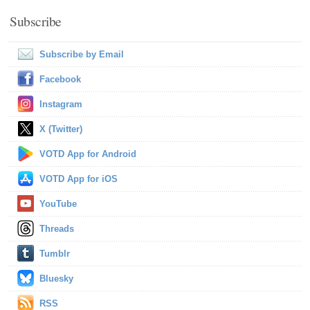
Subscribe
Subscribe by Email
Facebook
Instagram
X (Twitter)
VOTD App for Android
VOTD App for iOS
YouTube
Threads
Tumblr
Bluesky
RSS