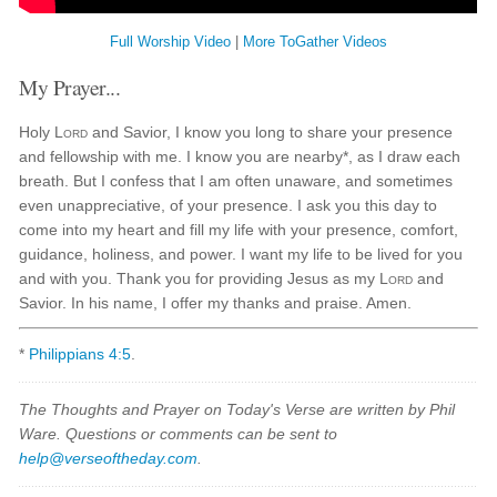
Full Worship Video
|
More ToGather Videos
My Prayer...
Holy
Lord
and Savior, I know you long to share your presence
and fellowship with me. I know you are nearby*, as I draw each
breath. But I confess that I am often unaware, and sometimes
even unappreciative, of your presence. I ask you this day to
come into my heart and fill my life with your presence, comfort,
guidance, holiness, and power. I want my life to be lived for you
and with you. Thank you for providing Jesus as my
Lord
and
Savior. In his name, I offer my thanks and praise. Amen.
*
Philippians 4:5
.
The Thoughts and Prayer on Today's Verse are written by Phil
Ware. Questions or comments can be sent to
help@verseoftheday.com
.