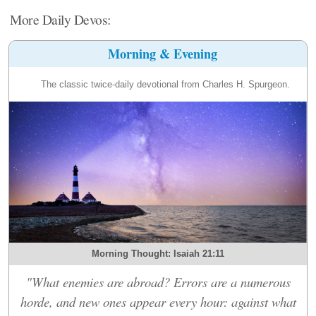
More Daily Devos:
Morning & Evening
The classic twice-daily devotional from Charles H. Spurgeon.
Morning Thought: Isaiah 21:11
"What enemies are abroad? Errors are a numerous
horde, and new ones appear every hour: against what