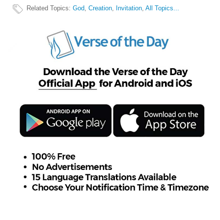
Related Topics
:
God
,
Creation
,
Invitation
,
All Topics...