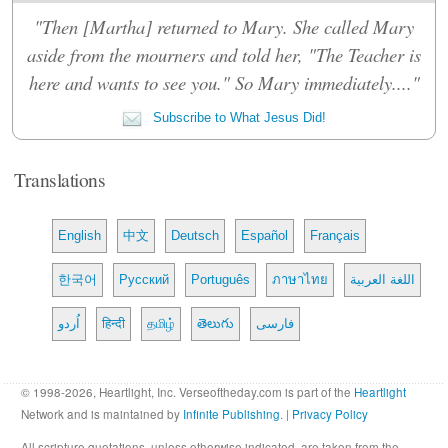
"Then [Martha] returned to Mary. She called Mary
aside from the mourners and told her, "The Teacher is
here and wants to see you." So Mary immediately...."
Subscribe to What Jesus Did!
Translations
English
中文
Deutsch
Español
Français
한국어
Русский
Português
ภาษาไทย
اللغة العربية
اُردو
हिन्दी
தமிழ்
తెలుగు
فارسی
© 1998-2026, Heartlight, Inc. Verseoftheday.com is part of the
Heartlight
Network and is maintained by
Infinite Publishing
. |
Privacy Policy
All scripture quotations, unless otherwise indicated, are taken from the