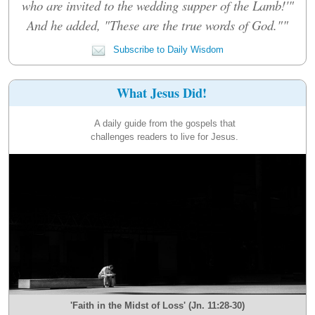
who are invited to the wedding supper of the Lamb!'"
And he added, "These are the true words of God.""
Subscribe to Daily Wisdom
What Jesus Did!
A daily guide from the gospels that
challenges readers to live for Jesus.
'Faith in the Midst of Loss' (Jn. 11:28-30)