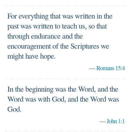
For everything that was written in the
past was written to teach us, so that
through endurance and the
encouragement of the Scriptures we
might have hope.
—
Romans 15:4
In the beginning was the Word, and the
Word was with God, and the Word was
God.
—
John 1:1