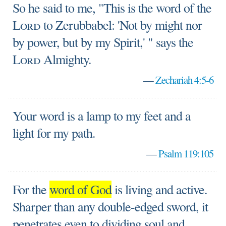
So he said to me, "This is the word of the
Lord
to Zerubbabel: 'Not by might nor
by power, but by my Spirit,' " says the
Lord
Almighty.
—
Zechariah 4:5-6
Your word is a lamp to my feet and a
light for my path.
—
Psalm 119:105
For the
word of God
is living and active.
Sharper than any double-edged sword, it
penetrates even to dividing soul and