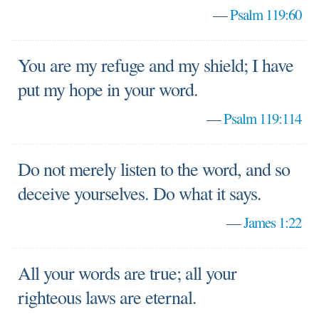
—
Psalm 119:60
You are my refuge and my shield; I have
put my hope in your word.
—
Psalm 119:114
Do not merely listen to the word, and so
deceive yourselves. Do what it says.
—
James 1:22
All your words are true; all your
righteous laws are eternal.