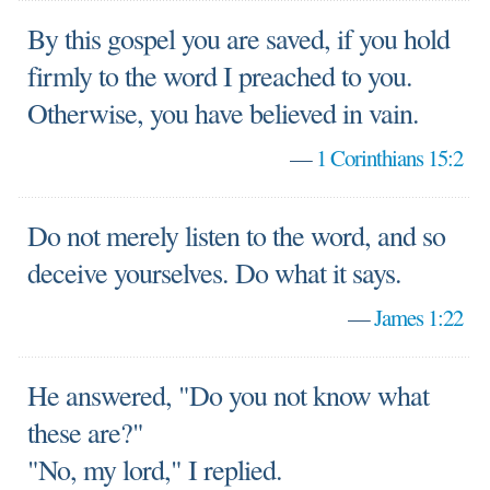
By this gospel you are saved, if you hold
firmly to the word I preached to you.
Otherwise, you have believed in vain.
—
1 Corinthians 15:2
Do not merely listen to the word, and so
deceive yourselves. Do what it says.
—
James 1:22
He answered, "Do you not know what
these are?"
"No, my lord," I replied.