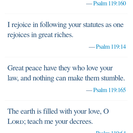
—
Psalm 119:160
I rejoice in following your statutes as one
rejoices in great riches.
—
Psalm 119:14
Great peace have they who love your
law, and nothing can make them stumble.
—
Psalm 119:165
The earth is filled with your love, O
Lord
; teach me your decrees.