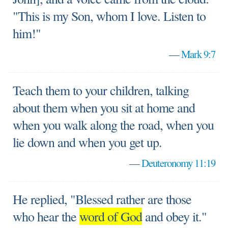
"This is my Son, whom I love. Listen to
him!"
—
Mark 9:7
Teach them to your children, talking
about them when you sit at home and
when you walk along the road, when you
lie down and when you get up.
—
Deuteronomy 11:19
He replied, "Blessed rather are those
who hear the
word of God
and obey it."