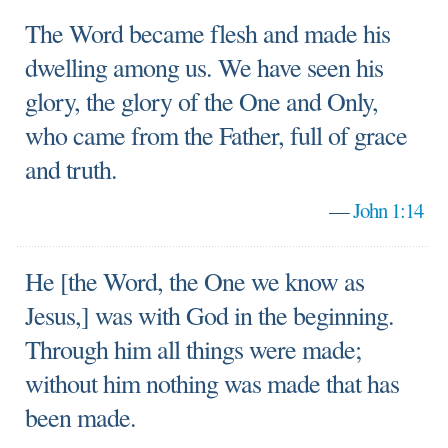
The Word became flesh and made his
dwelling among us. We have seen his
glory, the glory of the One and Only,
who came from the Father, full of grace
and truth.
—
John 1:14
He [the Word, the One we know as
Jesus,] was with God in the beginning.
Through him all things were made;
without him nothing was made that has
been made.