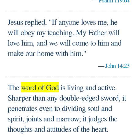
—
Psalm 119:64
Jesus replied, "If anyone loves me, he
will obey my teaching. My Father will
love him, and we will come to him and
make our home with him."
—
John 14:23
The
word of God
is living and active.
Sharper than any double-edged sword, it
penetrates even to dividing soul and
spirit, joints and marrow; it judges the
thoughts and attitudes of the heart.