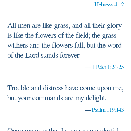
—
Hebrews 4:12
All men are like grass, and all their glory
is like the flowers of the field; the grass
withers and the flowers fall, but the word
of the Lord stands forever.
—
1 Peter 1:24-25
Trouble and distress have come upon me,
but your commands are my delight.
—
Psalm 119:143
Open my eyes that I may see wonderful