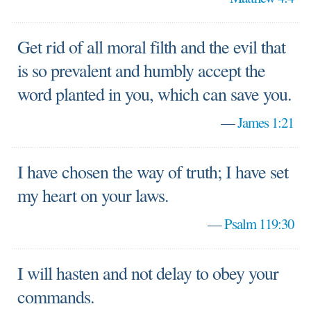
Get rid of all moral filth and the evil that
is so prevalent and humbly accept the
word planted in you, which can save you.
—
James 1:21
I have chosen the way of truth; I have set
my heart on your laws.
—
Psalm 119:30
I will hasten and not delay to obey your
commands.