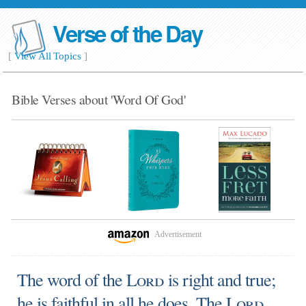
Verse of the Day
[
View All Topics
]
Bible Verses about 'Word Of God'
Advertisement
The word of the
Lord
is right and true;
he is faithful in all he does. The
Lord