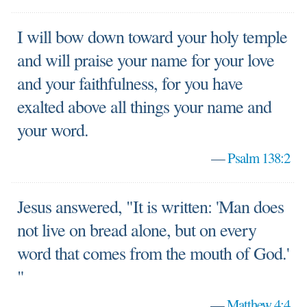
I will bow down toward your holy temple
and will praise your name for your love
and your faithfulness, for you have
exalted above all things your name and
your word.
—
Psalm 138:2
Jesus answered, "It is written: 'Man does
not live on bread alone, but on every
word that comes from the mouth of God.'
"
—
Matthew 4:4