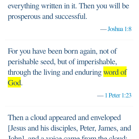
everything written in it. Then you will be
prosperous and successful.
—
Joshua 1:8
For you have been born again, not of
perishable seed, but of imperishable,
through the living and enduring
word of
God
.
—
1 Peter 1:23
Then a cloud appeared and enveloped
[Jesus and his disciples, Peter, James, and
John], and a voice came from the cloud: