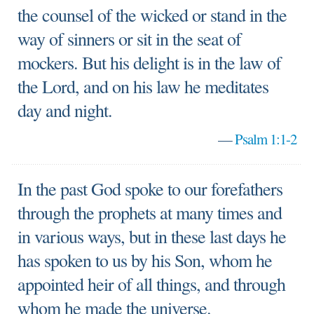
the counsel of the wicked or stand in the
way of sinners or sit in the seat of
mockers. But his delight is in the law of
the Lord, and on his law he meditates
day and night.
—
Psalm 1:1-2
In the past God spoke to our forefathers
through the prophets at many times and
in various ways, but in these last days he
has spoken to us by his Son, whom he
appointed heir of all things, and through
whom he made the universe.