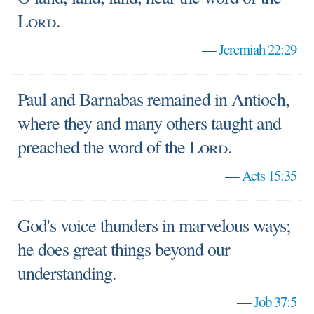
Lord
.
—
Jeremiah 22:29
Paul and Barnabas remained in Antioch,
where they and many others taught and
preached the word of the
Lord
.
—
Acts 15:35
God's voice thunders in marvelous ways;
he does great things beyond our
understanding.
—
Job 37:5