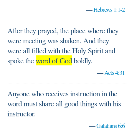
—
Hebrews 1:1-2
After they prayed, the place where they
were meeting was shaken. And they
were all filled with the Holy Spirit and
spoke the
word of God
boldly.
—
Acts 4:31
Anyone who receives instruction in the
word must share all good things with his
instructor.
—
Galatians 6:6