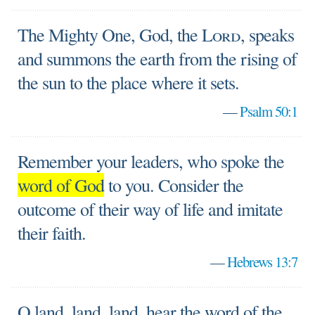
The Mighty One, God, the
Lord
, speaks
and summons the earth from the rising of
the sun to the place where it sets.
—
Psalm 50:1
Remember your leaders, who spoke the
word of God
to you. Consider the
outcome of their way of life and imitate
their faith.
—
Hebrews 13:7
O land, land, land, hear the word of the