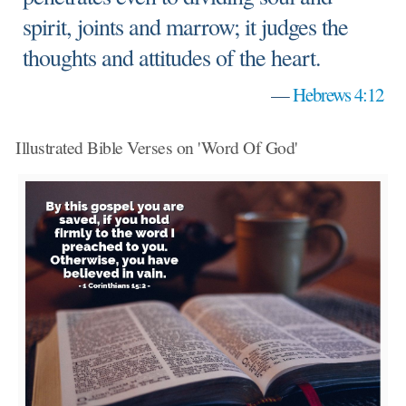
spirit, joints and marrow; it judges the
thoughts and attitudes of the heart.
—
Hebrews 4:12
Illustrated Bible Verses on 'Word Of God'