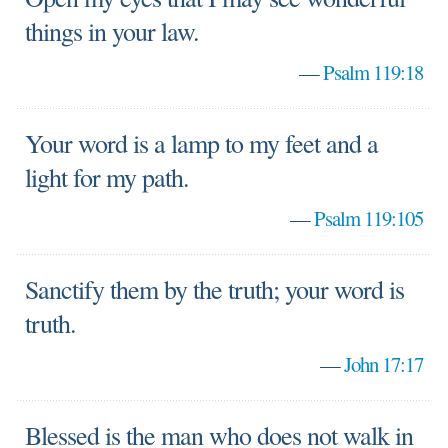
things in your law.
—
Psalm 119:18
Your word is a lamp to my feet and a
light for my path.
—
Psalm 119:105
Sanctify them by the truth; your word is
truth.
—
John 17:17
Blessed is the man who does not walk in