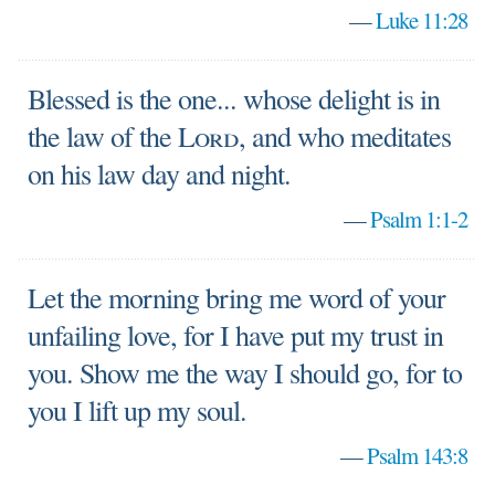
—
Luke 11:28
Blessed is the one... whose delight is in
the law of the
Lord
, and who meditates
on his law day and night.
—
Psalm 1:1-2
Let the morning bring me word of your
unfailing love, for I have put my trust in
you. Show me the way I should go, for to
you I lift up my soul.
—
Psalm 143:8