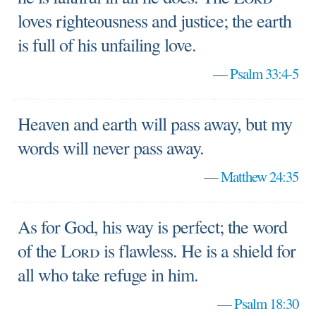
loves righteousness and justice; the earth
is full of his unfailing love.
—
Psalm 33:4-5
Heaven and earth will pass away, but my
words will never pass away.
—
Matthew 24:35
As for God, his way is perfect; the word
of the
Lord
is flawless. He is a shield for
all who take refuge in him.
—
Psalm 18:30