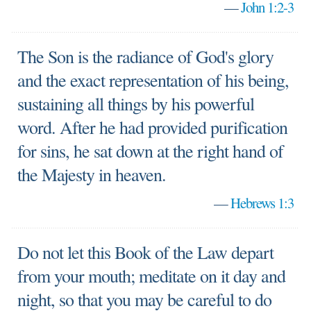
—
John 1:2-3
The Son is the radiance of God's glory
and the exact representation of his being,
sustaining all things by his powerful
word. After he had provided purification
for sins, he sat down at the right hand of
the Majesty in heaven.
—
Hebrews 1:3
Do not let this Book of the Law depart
from your mouth; meditate on it day and
night, so that you may be careful to do